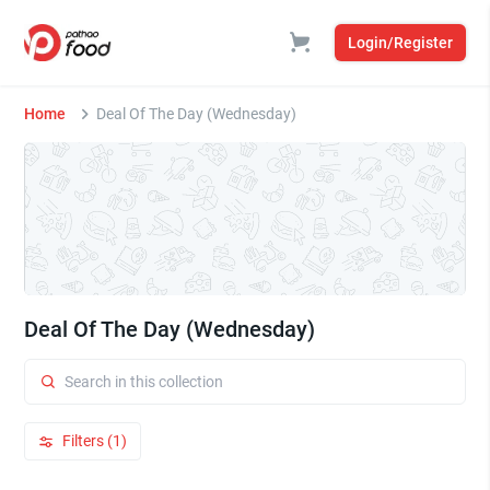
Login/Register
Home
Deal Of The Day (Wednesday)
Deal Of The Day (Wednesday)
Filters (1)