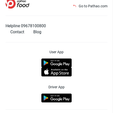
Go to Pathao.com
Helpline 09678100800
Contact
Blog
User App
Driver App