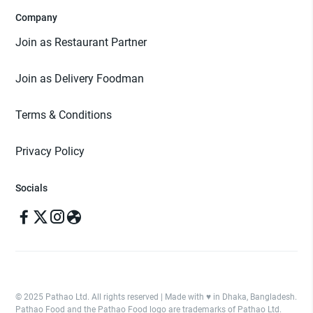
Company
Join as Restaurant Partner
Join as Delivery Foodman
Terms & Conditions
Privacy Policy
Socials
© 2025 Pathao Ltd. All rights reserved | Made with ♥️ in Dhaka, Bangladesh.
Pathao Food and the Pathao Food logo are trademarks of Pathao Ltd.