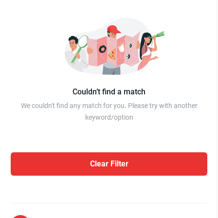
Couldn’t find a match
We couldn't find any match for you. Please try with another
keyword/option
Clear Filter