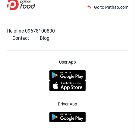
Go to Pathao.com
Helpline 09678100800
Contact
Blog
User App
Driver App