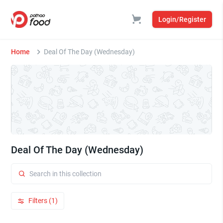
Login/Register
Home
Deal Of The Day (Wednesday)
Deal Of The Day (Wednesday)
Filters (1)