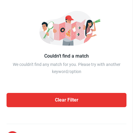
Couldn’t find a match
We couldn't find any match for you. Please try with another
keyword/option
Clear Filter