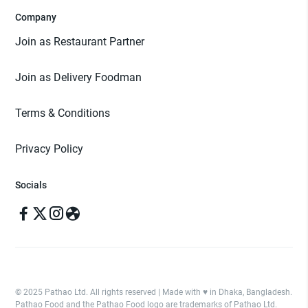
Company
Join as Restaurant Partner
Join as Delivery Foodman
Terms & Conditions
Privacy Policy
Socials
© 2025 Pathao Ltd. All rights reserved | Made with ♥️ in Dhaka, Bangladesh.
Pathao Food and the Pathao Food logo are trademarks of Pathao Ltd.