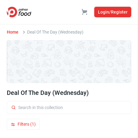
Login/Register
Home
Deal Of The Day (Wednesday)
Deal Of The Day (Wednesday)
Filters (1)