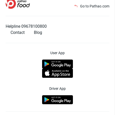
Go to Pathao.com
Helpline 09678100800
Contact
Blog
User App
Driver App