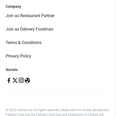
Company
Join as Restaurant Partner
Join as Delivery Foodman
Terms & Conditions
Privacy Policy
Socials
© 2025 Pathao Ltd. All rights reserved | Made with ♥️ in Dhaka, Bangladesh.
Pathao Food and the Pathao Food logo are trademarks of Pathao Ltd.