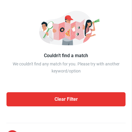
Couldn’t find a match
We couldn't find any match for you. Please try with another
keyword/option
Clear Filter