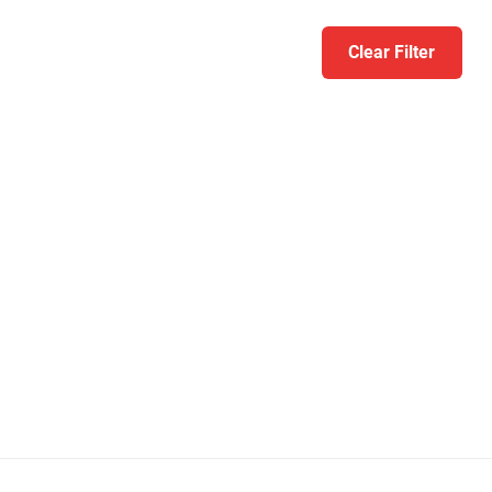
Clear Filter