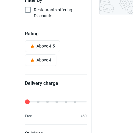
Filter by
Restaurants offering
Discounts
Rating
Above 4.5
Above 4
Delivery charge
Delivery Fee
Free
৳60