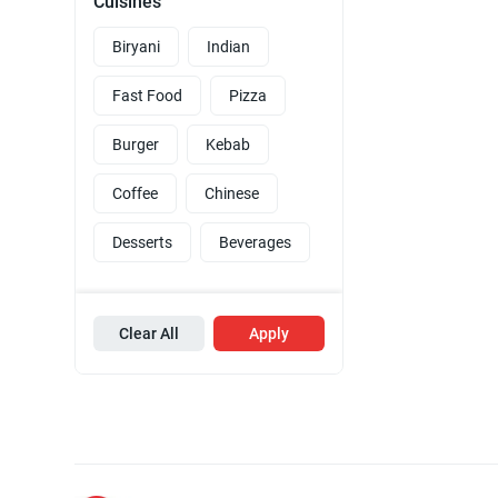
Cuisines
Biryani
Indian
Fast Food
Pizza
Burger
Kebab
Coffee
Chinese
Desserts
Beverages
Clear All
Apply