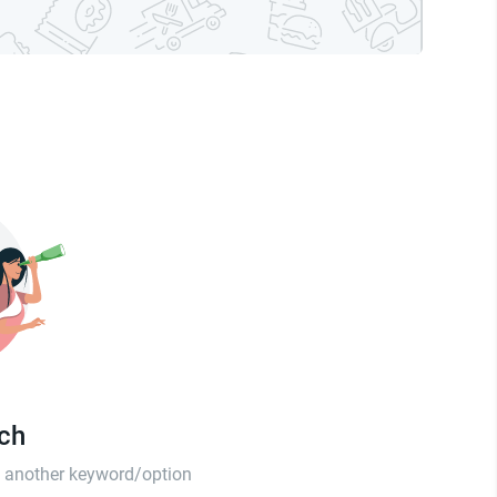
tch
th another keyword/option