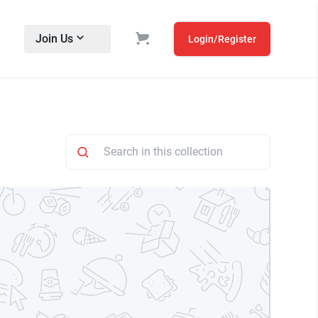
Join Us
Login/Register