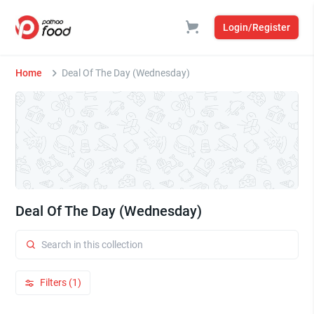
Login/Register
Home
Deal Of The Day (Wednesday)
Deal Of The Day (Wednesday)
Filters (1)