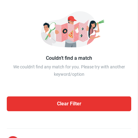
Couldn’t find a match
We couldn't find any match for you. Please try with another
keyword/option
Clear Filter