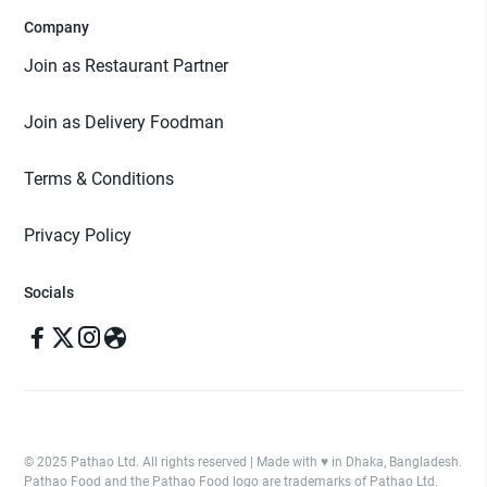
Company
Join as Restaurant Partner
Join as Delivery Foodman
Terms & Conditions
Privacy Policy
Socials
© 2025 Pathao Ltd. All rights reserved | Made with ♥️ in Dhaka, Bangladesh.
Pathao Food and the Pathao Food logo are trademarks of Pathao Ltd.