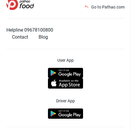
Go to Pathao.com
Helpline 09678100800
Contact
Blog
User App
Driver App