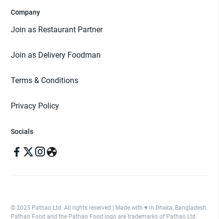
Company
Join as Restaurant Partner
Join as Delivery Foodman
Terms & Conditions
Privacy Policy
Socials
© 2025 Pathao Ltd. All rights reserved | Made with ♥️ in Dhaka, Bangladesh.
Pathao Food and the Pathao Food logo are trademarks of Pathao Ltd.