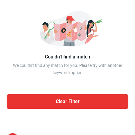
Couldn’t find a match
We couldn't find any match for you. Please try with another
keyword/option
Clear Filter