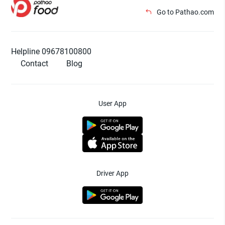
Go to Pathao.com
Helpline 09678100800
Contact
Blog
User App
Driver App