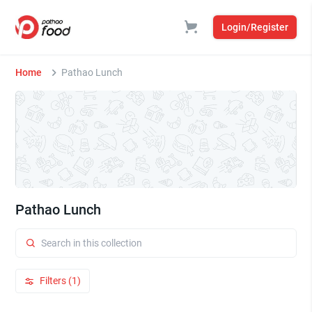
Login/Register
Home
Pathao Lunch
Pathao Lunch
Filters (1)