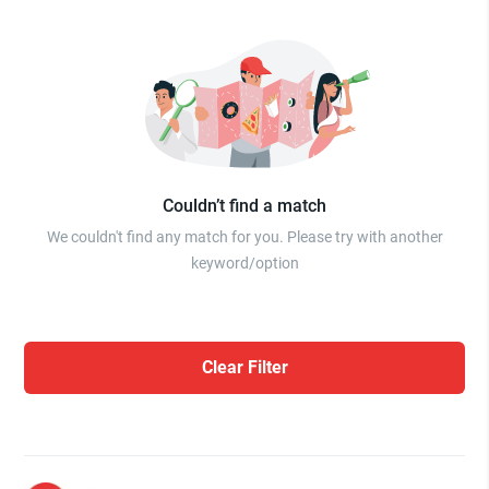
Couldn’t find a match
We couldn't find any match for you. Please try with another
keyword/option
Clear Filter