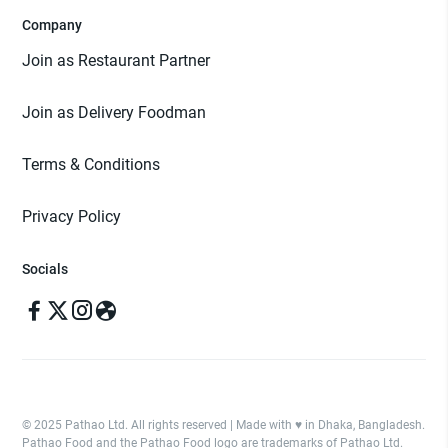
Company
Join as Restaurant Partner
Join as Delivery Foodman
Terms & Conditions
Privacy Policy
Socials
© 2025 Pathao Ltd. All rights reserved | Made with ♥️ in Dhaka, Bangladesh.
Pathao Food and the Pathao Food logo are trademarks of Pathao Ltd.