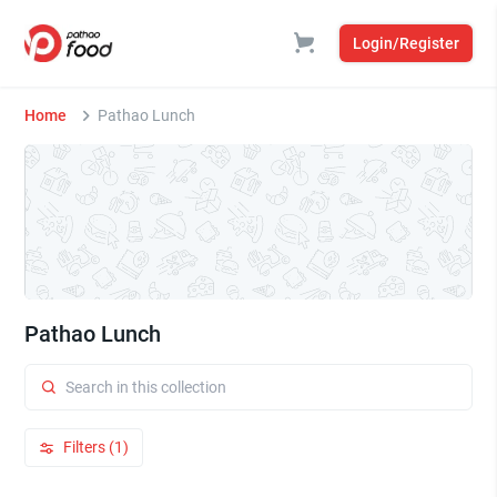
Login/Register
Home
Pathao Lunch
Pathao Lunch
Filters (1)