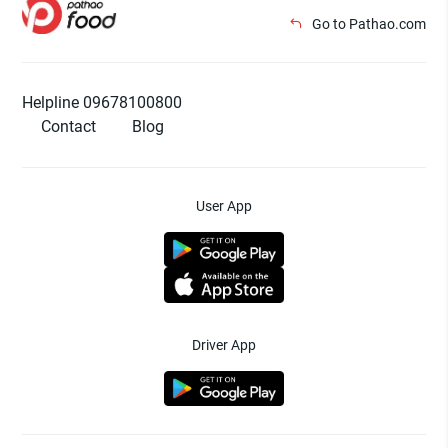
Go to Pathao.com
Helpline 09678100800
Contact
Blog
User App
Driver App