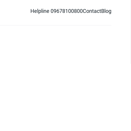
Helpline 09678100800
Contact
Blog
d logo are trademarks of Pathao Ltd.