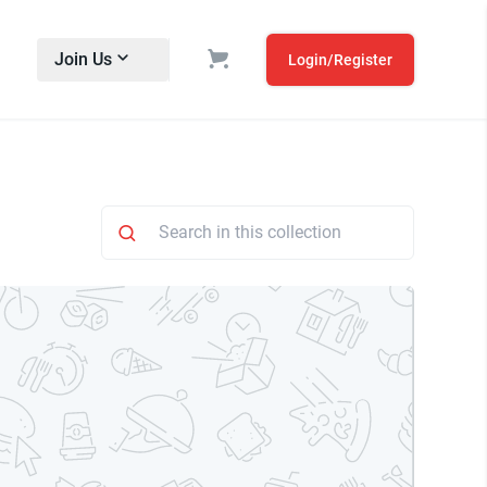
Join Us
Login/Register