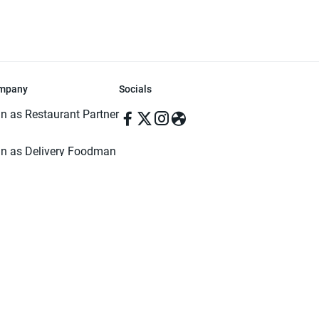
mpany
Socials
in as Restaurant Partner
in as Delivery Foodman
rms & Conditions
ivacy Policy
ved | Made with ♥️ in Dhaka, Bangladesh. Pathao Food and the Pathao Foo