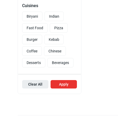
Cuisines
Biryani
Indian
Fast Food
Pizza
Burger
Kebab
Coffee
Chinese
Desserts
Beverages
Clear All
Apply