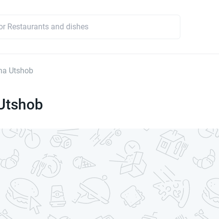
ha Utshob
Utshob