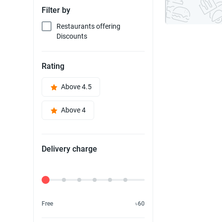
Filter by
Restaurants offering
Discounts
Rating
Above 4.5
Above 4
Delivery charge
Delivery Fee
Free
৳60