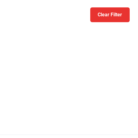
Clear Filter