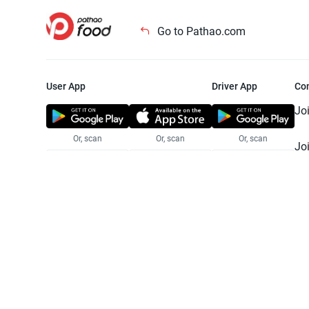
Go to Pathao.com
User App
Driver App
Co
Jo
Or, scan
Or, scan
Or, scan
Jo
Te
Pr
© 2025 Pathao Ltd. All rights reser