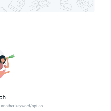
tch
th another keyword/option