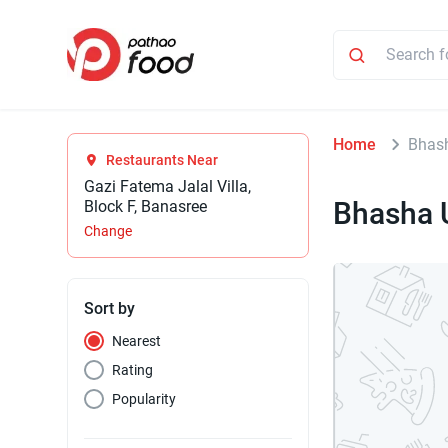
Home
Bhas
Restaurants Near
Gazi Fatema Jalal Villa,
Bhasha 
Block F, Banasree
Change
Sort by
Nearest
Rating
Popularity