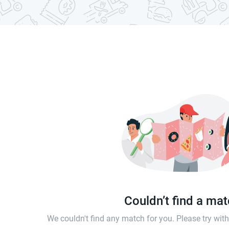
Couldn’t find a ma
We couldn't find any match for you. Please try wi