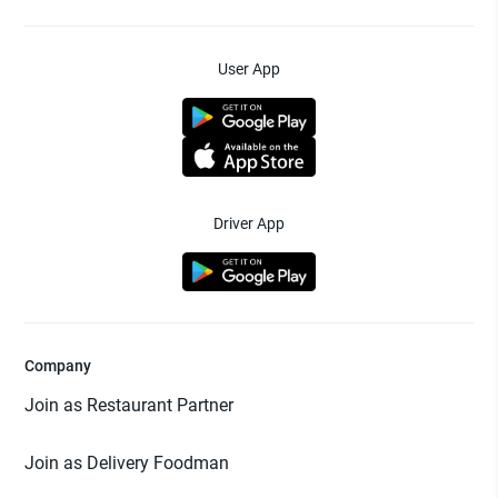
User App
Driver App
Company
Join as Restaurant Partner
Join as Delivery Foodman