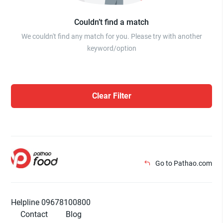
Couldn’t find a match
We couldn't find any match for you. Please try with another
keyword/option
Clear Filter
Go to Pathao.com
Helpline 09678100800
Contact
Blog