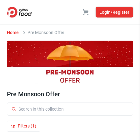
Login/Register
Home
Pre Monsoon Offer
Pre Monsoon Offer
Filters (1)