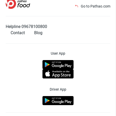
Go to Pathao.com
Helpline 09678100800
Contact
Blog
User App
Driver App