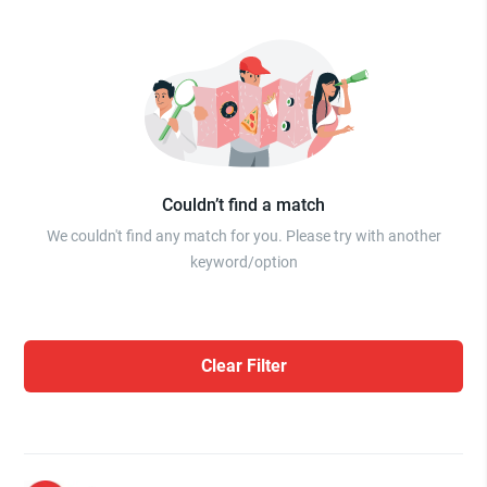
Couldn’t find a match
We couldn't find any match for you. Please try with another
keyword/option
Clear Filter