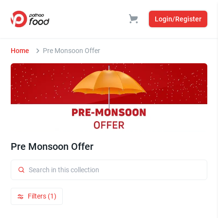
Login/Register
Home
Pre Monsoon Offer
Pre Monsoon Offer
Filters (1)