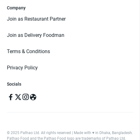
Company
Join as Restaurant Partner
Join as Delivery Foodman
Terms & Conditions
Privacy Policy
Socials
© 2025 Pathao Ltd. All rights reserved | Made with ♥️ in Dhaka, Bangladesh.
Pathao Food and the Pathao Food logo are trademarks of Pathao Ltd.