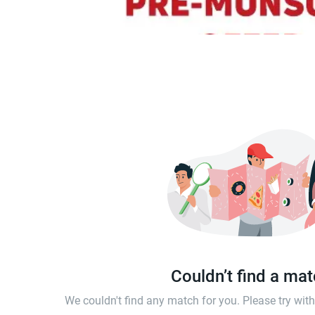
Couldn’t find a ma
We couldn't find any match for you. Please try wi