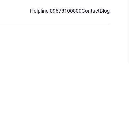
Helpline 09678100800
Contact
Blog
d logo are trademarks of Pathao Ltd.