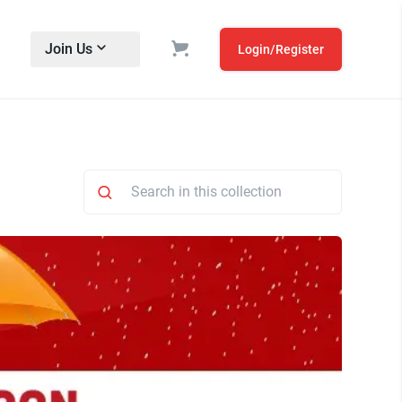
Join Us
Login/Register