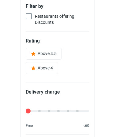
Filter by
Restaurants offering
Discounts
Rating
Above 4.5
Above 4
Delivery charge
Delivery Fee
Free
৳60