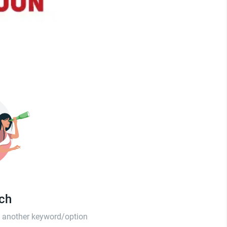
tch
th another keyword/option