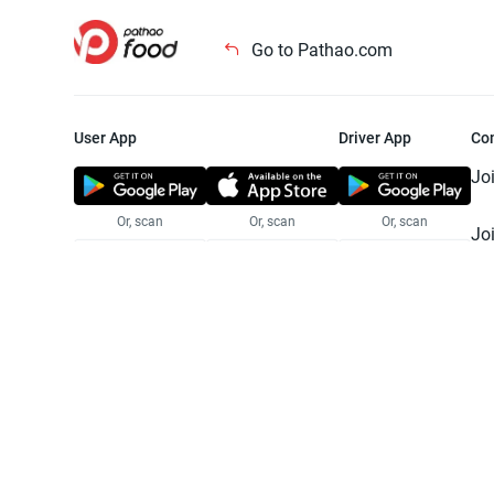
Go to Pathao.com
User App
Driver App
Co
Jo
Or, scan
Or, scan
Or, scan
Jo
Te
Pr
© 2025 Pathao Ltd. All rights reser