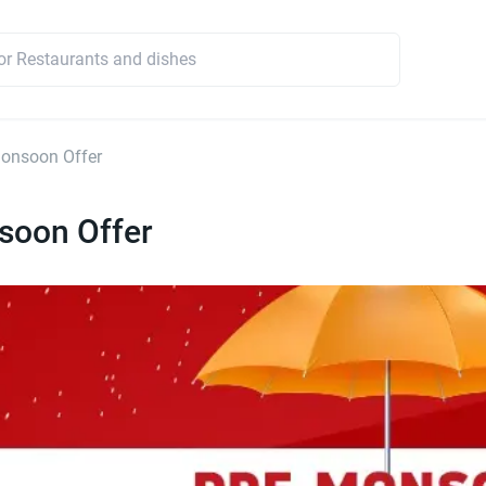
onsoon Offer
soon Offer