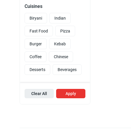
Cuisines
Biryani
Indian
Fast Food
Pizza
Burger
Kebab
Coffee
Chinese
Desserts
Beverages
Clear All
Apply