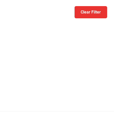
Clear Filter