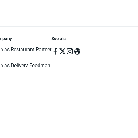
mpany
Socials
in as Restaurant Partner
in as Delivery Foodman
rms & Conditions
ivacy Policy
ved | Made with ♥️ in Dhaka, Bangladesh. Pathao Food and the Pathao Foo