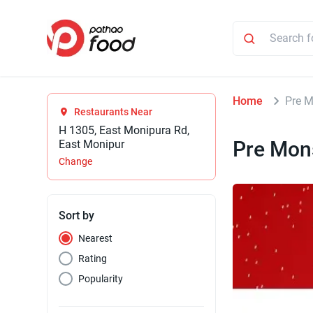
Home
Pre M
Restaurants Near
H 1305, East Monipura Rd,
Pre Mon
East Monipur
Change
Sort by
Nearest
Rating
Popularity