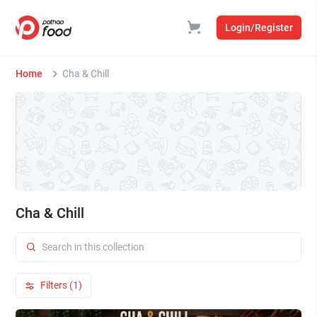
Login/Register
Home
Cha & Chill
Cha & Chill
Filters (1)