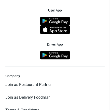
User App
Driver App
Company
Join as Restaurant Partner
Join as Delivery Foodman