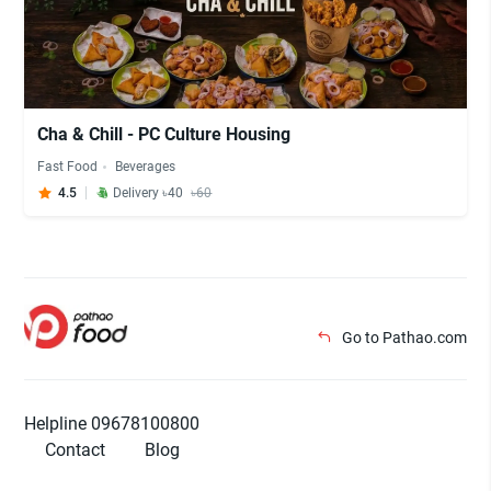
Cha & Chill - PC Culture Housing
Fast Food
Beverages
4.5
Delivery ৳40
৳60
Go to Pathao.com
Helpline 09678100800
Contact
Blog