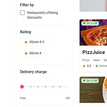
Filter by
Restaurants offering
Discounts
20
% Off
Rating
Above 4.5
PizzJuice
Above 4
Pizza
Meat
M
3.2
Delive
Delivery charge
26
% Off
Delivery Fee
Free
৳60