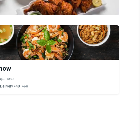
Chow
apanese
Delivery ৳40
৳60