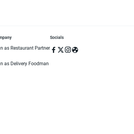
mpany
Socials
in as Restaurant Partner
in as Delivery Foodman
rms & Conditions
ivacy Policy
ved | Made with ♥️ in Dhaka, Bangladesh. Pathao Food and the Pathao Foo