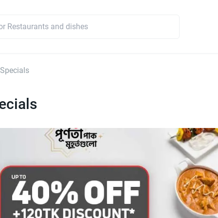
 Specials
ecials