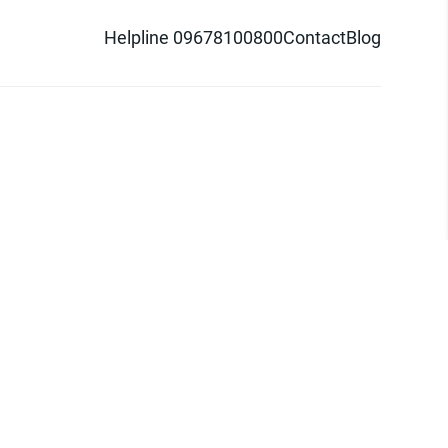
Helpline 09678100800
Contact
Blog
d logo are trademarks of Pathao Ltd.