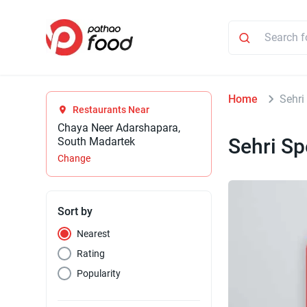
Home
Sehri
Restaurants Near
Chaya Neer Adarshapara,
Sehri Sp
South Madartek
Change
Sort by
Nearest
Rating
Popularity