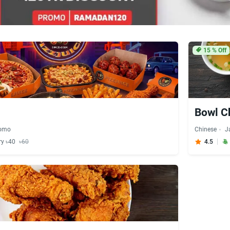
15
% Off
Bowl 
omo
Chinese
J
ry ৳40
৳60
4.5