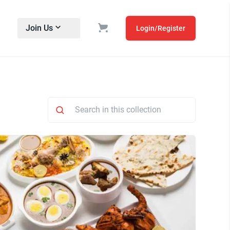
Join Us
Login/Register