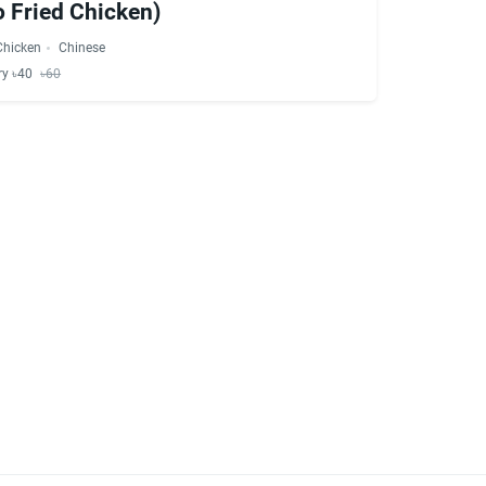
 Fried Chicken)
Chicken
Chinese
ry ৳40
৳60