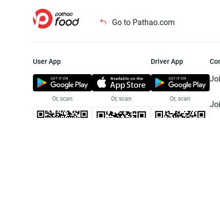
Go to Pathao.com
User App
Driver App
Co
Jo
Or, scan
Or, scan
Or, scan
Jo
Te
Pr
© 2025 Pathao Ltd. All rights reser