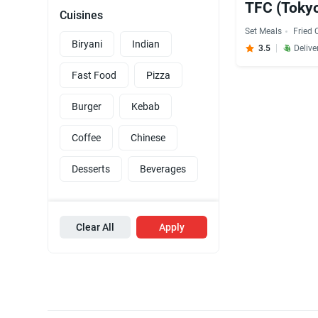
TFC (Tokyo
Cuisines
Set Meals
Fried 
Biryani
Indian
3.5
Delive
Fast Food
Pizza
Burger
Kebab
Coffee
Chinese
Desserts
Beverages
Clear All
Apply