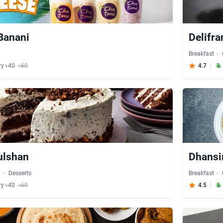
Banani
Delifra
Breakfast
ry ৳40
৳60
4.7
Gulshan
Dhansir
d
Desserts
Breakfast
ry ৳40
৳60
4.5