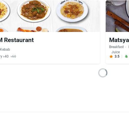
 Restaurant
Matsya
Breakfast
Kebab
Juice
ry ৳40
৳60
3.5