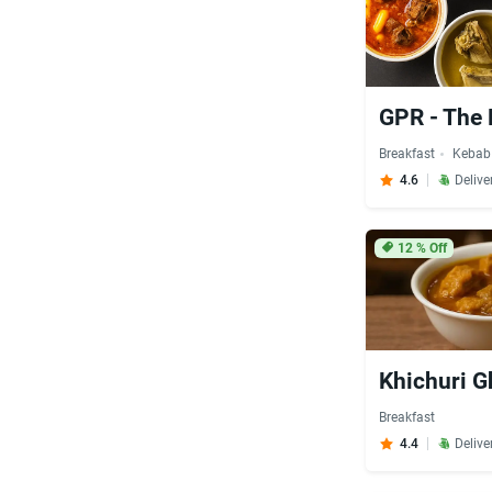
GPR - The 
Breakfast
Kebab
4.6
Delive
12
% Off
Khichuri G
Breakfast
4.4
Delive