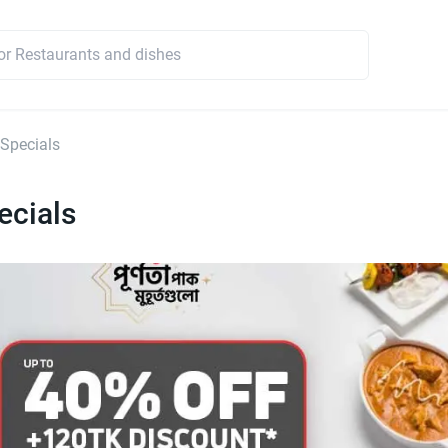
 Specials
ecials