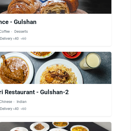
nce - Gulshan
Coffee
Desserts
Delivery ৳40
৳60
i Restaurant - Gulshan-2
Chinese
Indian
Delivery ৳40
৳60