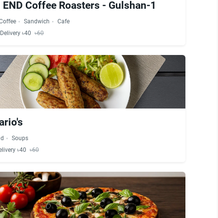
END Coffee Roasters - Gulshan-1
Coffee
Sandwich
Cafe
Delivery ৳40
৳60
rio's
ad
Soups
elivery ৳40
৳60