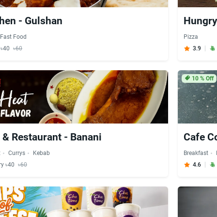
chen - Gulshan
Hungry
Fast Food
Pizza
y ৳40
৳60
3.9
10
% Off
 & Restaurant - Banani
Cafe C
t
Currys
Kebab
Breakfast
ry ৳40
৳60
4.6