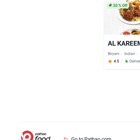
20
% Off
AL KAREEM
Biryani
Indian
4.5
Delive
Go to Pathao.com