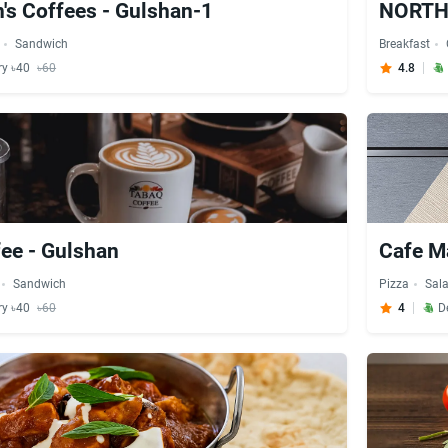
n's Coffees - Gulshan-1
NORTH 
Sandwich
Breakfast
ry ৳40
৳60
4.8
ee - Gulshan
Cafe Ma
Sandwich
Pizza
Sal
ry ৳40
৳60
4
D