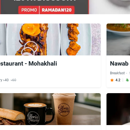
staurant - Mohakhali
Nawab 
Breakfast
ry ৳40
৳60
4.2