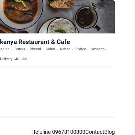
kanya Restaurant & Cafe
Indian
Currys
Biryani
Salad
Kebab
Coffee
Desserts
Delivery ৳40
৳60
Helpline 09678100800
Contact
Blog