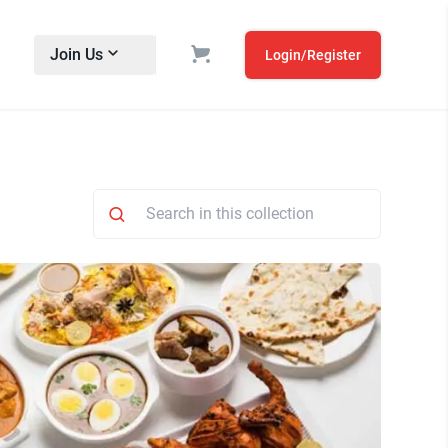
Join Us
Login/Register