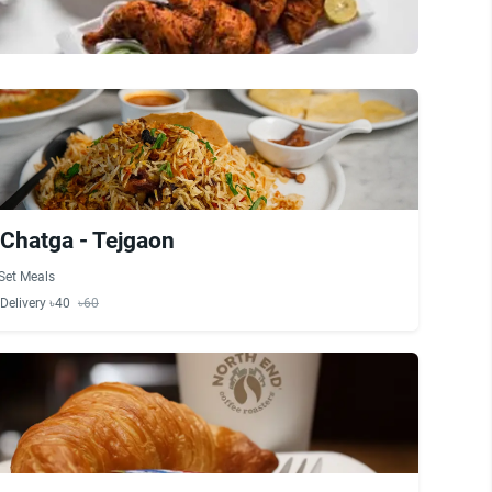
Chatga - Tejgaon
Set Meals
Delivery ৳40
৳60