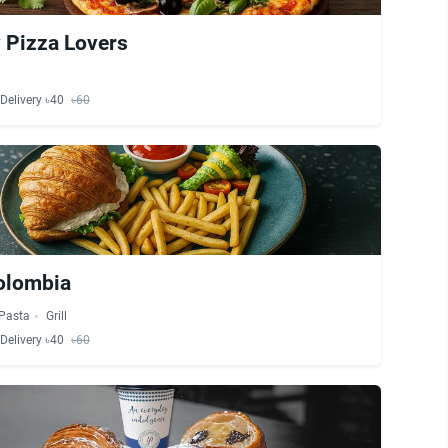
 Pizza Lovers
Delivery ৳40
৳60
olombia
Pasta
Grill
Delivery ৳40
৳60