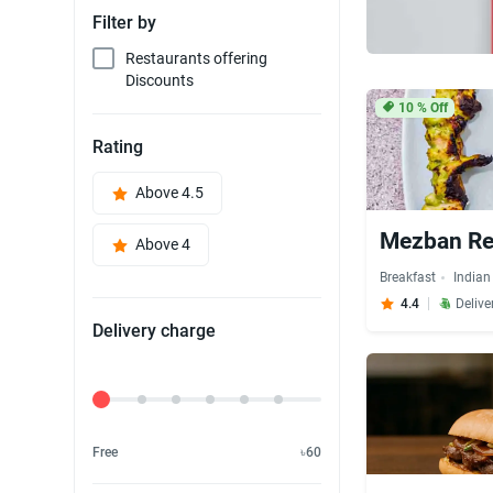
Filter by
Restaurants offering
Discounts
10
% Off
Rating
Above 4.5
Mezban Re
Above 4
Breakfast
Indian
4.4
Delive
Delivery charge
Delivery Fee
Free
৳60