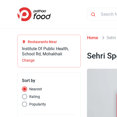
Home
Sehri
Restaurants Near
Institute Of Public Health,
Sehri Sp
School Rd, Mohakhali
Change
Sort by
Nearest
Rating
Popularity