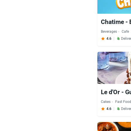
Chatime - 
Beverages
Cafe
4.6
Delive
Le d'Or - 
Cakes
Fast Foo
4.6
Delive