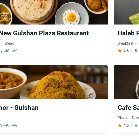
New Gulshan Plaza Restaurant
Halab R
Bread
Breakfast
ry ৳40
৳60
4.6
hor - Gulshan
Cafe S
Pizza
Dess
ry ৳40
৳60
4.5