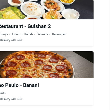
estaurant - Gulshan 2
Currys
Indian
Kebab
Desserts
Beverages
Delivery ৳40
৳60
ao Paulo - Banani
erts
Delivery ৳40
৳60