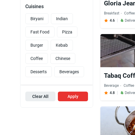
Gloria Jea
Cuisines
Breakfast
Coffee
Biryani
Indian
4.6
Delive
Fast Food
Pizza
Burger
Kebab
Coffee
Chinese
Desserts
Beverages
Tabaq Coff
Beverage
Coffee
4.8
Delive
Clear All
Apply