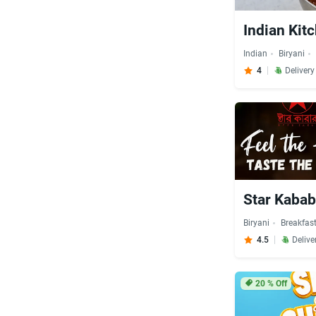
Indian Kit
Indian
Biryani
4
Deliver
Star Kabab
Biryani
Breakfas
4.5
Delive
20
% Off