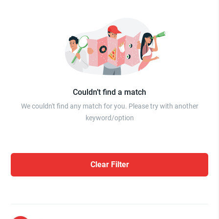
Couldn’t find a match
We couldn't find any match for you. Please try with another
keyword/option
Clear Filter