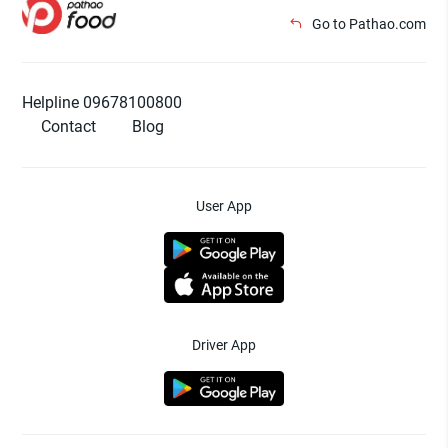
Go to Pathao.com
Helpline 09678100800
Contact
Blog
User App
Driver App