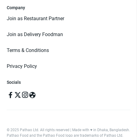
Company
Join as Restaurant Partner
Join as Delivery Foodman
Terms & Conditions
Privacy Policy
Socials
© 2025 Pathao Ltd. All rights reserved | Made with ♥️ in Dhaka, Bangladesh.
Pathao Food and the Pathao Food logo are trademarks of Pathao Ltd.