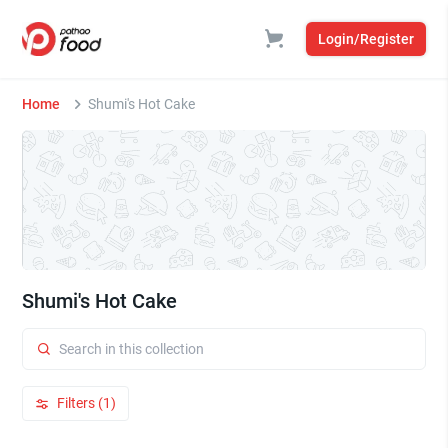
Login/Register
Home
Shumi's Hot Cake
Shumi's Hot Cake
Filters (1)