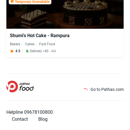
Temporary Unavailable
Shumi's Hot Cake - Rampura
Bakery
Cakes
Fast Food
4.5
Delivery ৳40
৳60
Go to Pathao.com
Helpline 09678100800
Contact
Blog