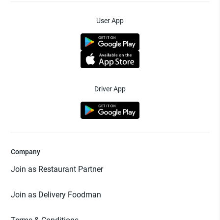
User App
Driver App
Company
Join as Restaurant Partner
Join as Delivery Foodman