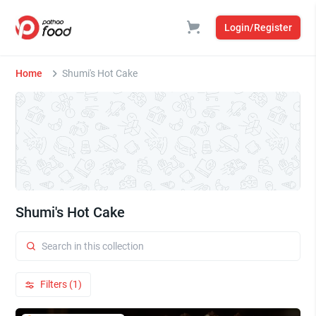
Login/Register
Home
Shumi's Hot Cake
Shumi's Hot Cake
Filters (1)