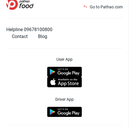
Go to Pathao.com
Helpline 09678100800
Contact
Blog
User App
Driver App