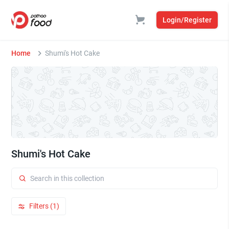
Login/Register
Home
Shumi's Hot Cake
Shumi's Hot Cake
Filters (1)