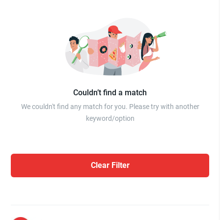
Couldn’t find a match
We couldn't find any match for you. Please try with another
keyword/option
Clear Filter