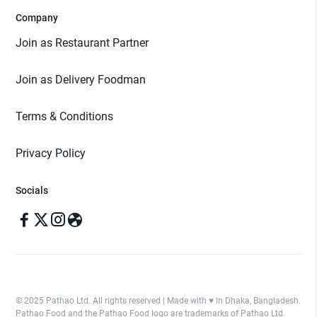
Company
Join as Restaurant Partner
Join as Delivery Foodman
Terms & Conditions
Privacy Policy
Socials
© 2025 Pathao Ltd. All rights reserved | Made with ♥️ in Dhaka, Bangladesh.
Pathao Food and the Pathao Food logo are trademarks of Pathao Ltd.