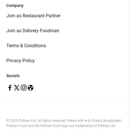
Company
Join as Restaurant Partner
Join as Delivery Foodman
Terms & Conditions
Privacy Policy
Socials
© 2025 Pathao Ltd. All rights reserved | Made with ♥️ in Dhaka, Bangladesh.
Pathao Food and the Pathao Food logo are trademarks of Pathao Ltd.