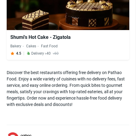
Shumi's Hot Cake - Zigatola
Bakery
Cakes
Fast Food
4.5
Delivery ৳40
৳60
Discover the best restaurants offering free delivery on Pathao
Food. Enjoy a wide variety of cuisines with no delivery fees, fast
service, and easy online ordering. From quick bites to gourmet
meals, satisfy your cravings with top-rated eateries, all at your
fingertips. Order now and experience hassle-free food delivery
with exclusive deals and discounts!