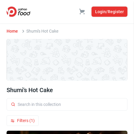
Login/Register
Home
Shumi's Hot Cake
Shumi's Hot Cake
Filters (1)