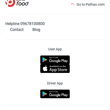
Go to Pathao.com
Helpline 09678100800
Contact
Blog
User App
Driver App