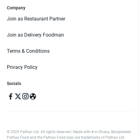
Company
Join as Restaurant Partner
Join as Delivery Foodman
Terms & Conditions
Privacy Policy
Socials
© 2025 Pathao Ltd. All rights reserved | Made with ♥️ in Dhaka, Bangladesh.
Pathao Food and the Pathao Food logo are trademarks of Pathao Ltd.