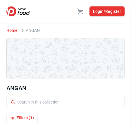
Login/Register
Home
ANGAN
ANGAN
Filters (1)