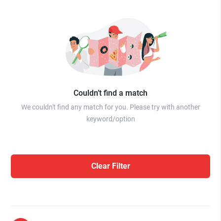
Couldn’t find a match
We couldn't find any match for you. Please try with another
keyword/option
Clear Filter