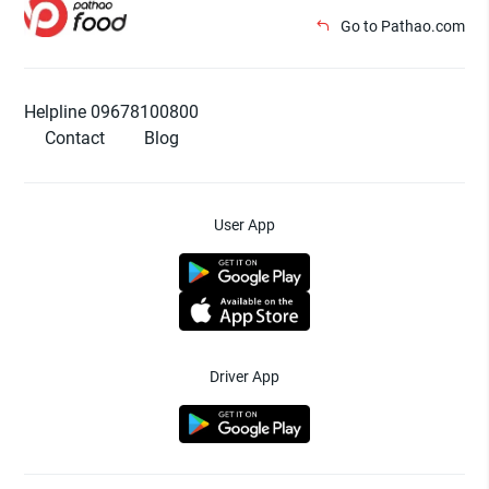
Go to Pathao.com
Helpline 09678100800
Contact
Blog
User App
Driver App