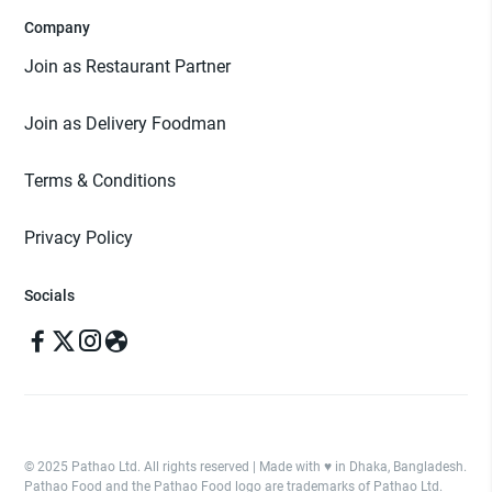
Company
Join as Restaurant Partner
Join as Delivery Foodman
Terms & Conditions
Privacy Policy
Socials
© 2025 Pathao Ltd. All rights reserved | Made with ♥️ in Dhaka, Bangladesh.
Pathao Food and the Pathao Food logo are trademarks of Pathao Ltd.