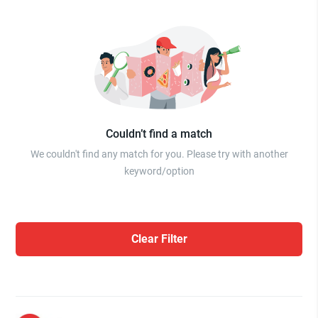
Couldn’t find a match
We couldn't find any match for you. Please try with another
keyword/option
Clear Filter