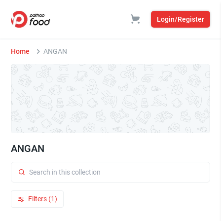
Login/Register
Home
ANGAN
ANGAN
Filters (1)