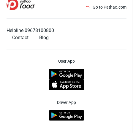
Go to Pathao.com
Helpline 09678100800
Contact
Blog
User App
Driver App