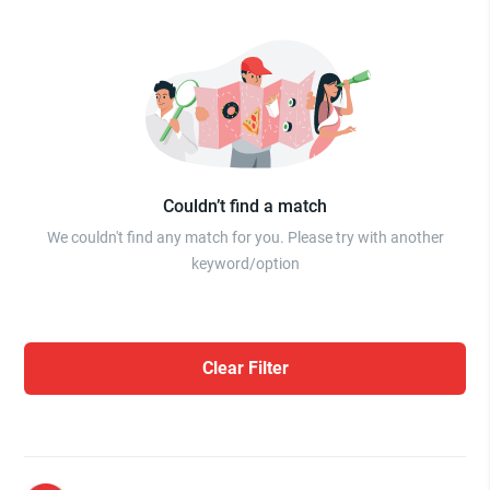
Couldn’t find a match
We couldn't find any match for you. Please try with another
keyword/option
Clear Filter