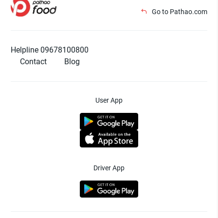
Go to Pathao.com
Helpline 09678100800
Contact
Blog
User App
Driver App