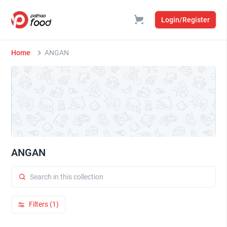
Login/Register
Home
ANGAN
ANGAN
Filters (1)