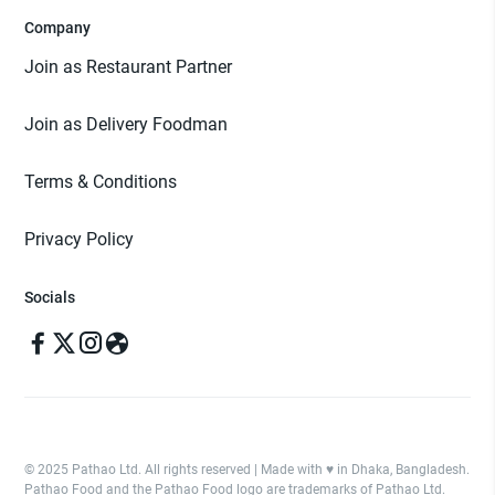
Company
Join as Restaurant Partner
Join as Delivery Foodman
Terms & Conditions
Privacy Policy
Socials
© 2025 Pathao Ltd. All rights reserved | Made with ♥️ in Dhaka, Bangladesh.
Pathao Food and the Pathao Food logo are trademarks of Pathao Ltd.