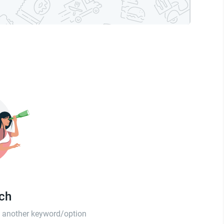
tch
th another keyword/option