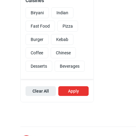
Cuisines
Biryani
Indian
Fast Food
Pizza
Burger
Kebab
Coffee
Chinese
Desserts
Beverages
Clear All
Apply