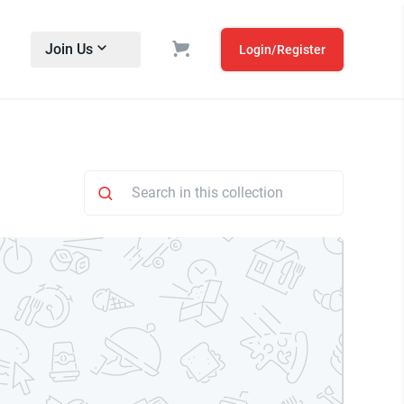
Join Us
Login/Register