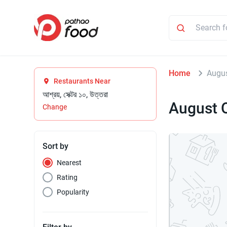
Home
Augus
Restaurants Near
আশ্রয়, সেক্টর ১০, উত্তরা
August 
Change
Sort by
Nearest
Rating
Popularity