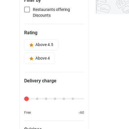
Filter by
Restaurants offering
Discounts
Rating
Above 4.5
Above 4
Delivery charge
Delivery Fee
Free
৳60