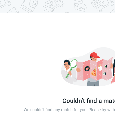
Couldn’t find a ma
We couldn't find any match for you. Please try wi