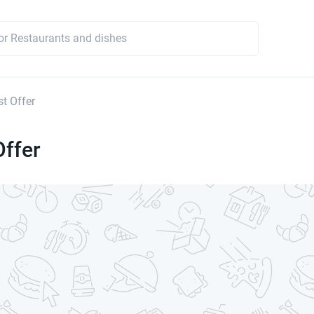
t Offer
Offer