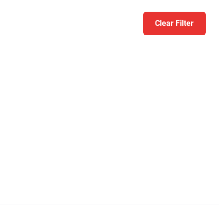
Clear Filter