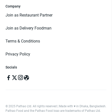
Company
Join as Restaurant Partner
Join as Delivery Foodman
Terms & Conditions
Privacy Policy
Socials
© 2025 Pathao Ltd. All rights reserved | Made with ♥️ in Dhaka, Bangladesh.
Pathao Food and the Pathao Food logo are trademarks of Pathao Ltd.