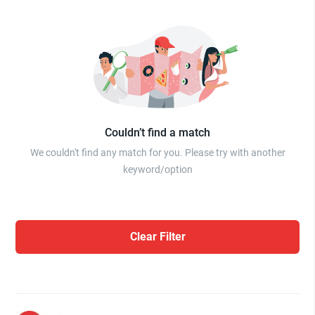
Couldn’t find a match
We couldn't find any match for you. Please try with another
keyword/option
Clear Filter