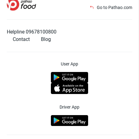
Go to Pathao.com
Helpline 09678100800
Contact
Blog
User App
Driver App