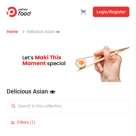
Login/Register
Home
Delicious Asian 🍣
Delicious Asian 🍣
Filters (1)