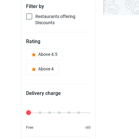
Filter by
Restaurants offering
Discounts
Rating
Above 4.5
Above 4
Delivery charge
Delivery Fee
Free
৳60