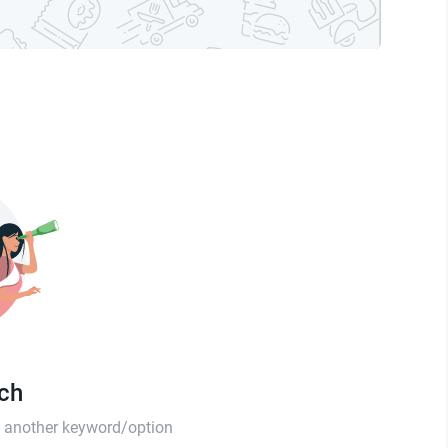
tch
th another keyword/option