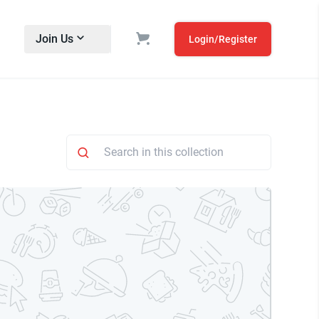
Join Us
Login/Register