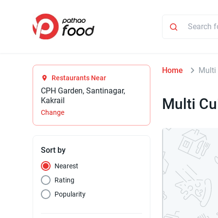
Home
Multi
Restaurants Near
CPH Garden, Santinagar,
Multi Cu
Kakrail
Change
Sort by
Nearest
Rating
Popularity