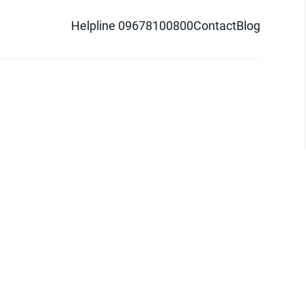
Helpline 09678100800
Contact
Blog
d logo are trademarks of Pathao Ltd.