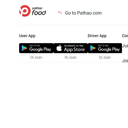
Go to Pathao.com
User App
Driver App
Co
Jo
Or, scan
Or, scan
Or, scan
Jo
Te
Pr
© 2025 Pathao Ltd. All rights reser