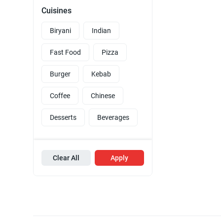
Cuisines
Biryani
Indian
Fast Food
Pizza
Burger
Kebab
Coffee
Chinese
Desserts
Beverages
Clear All
Apply