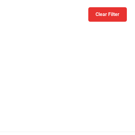
Clear Filter