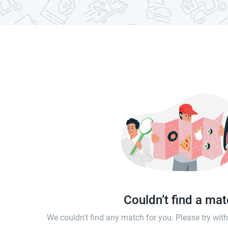
Couldn’t find a ma
We couldn't find any match for you. Please try wi