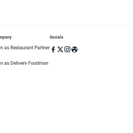
mpany
Socials
in as Restaurant Partner
in as Delivery Foodman
rms & Conditions
ivacy Policy
ved | Made with ♥️ in Dhaka, Bangladesh. Pathao Food and the Pathao Foo