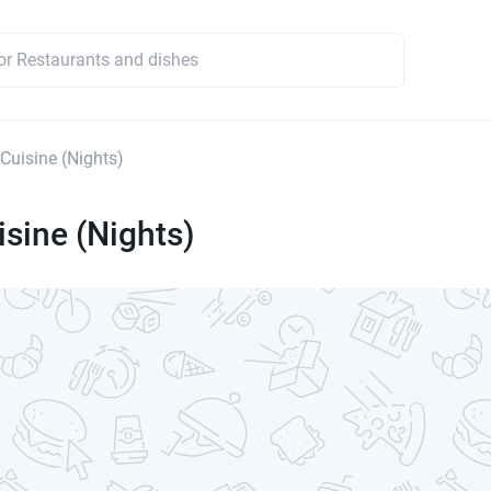
 Cuisine (Nights)
isine (Nights)