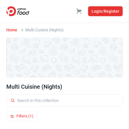
Login/Register
Home
Multi Cuisine (Nights)
Multi Cuisine (Nights)
Filters (1)