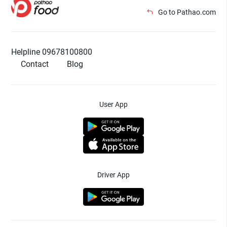
Go to Pathao.com
Helpline 09678100800
Contact
Blog
User App
Driver App