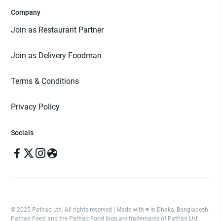
Company
Join as Restaurant Partner
Join as Delivery Foodman
Terms & Conditions
Privacy Policy
Socials
© 2025 Pathao Ltd. All rights reserved | Made with ♥️ in Dhaka, Bangladesh.
Pathao Food and the Pathao Food logo are trademarks of Pathao Ltd.