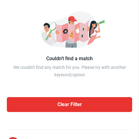
Couldn’t find a match
We couldn't find any match for you. Please try with another
keyword/option
Clear Filter