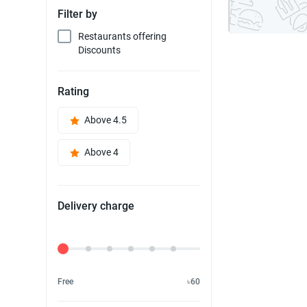
Filter by
Restaurants offering
Discounts
Rating
Above 4.5
Above 4
Delivery charge
Delivery Fee
Free
৳60