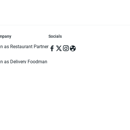
mpany
Socials
in as Restaurant Partner
in as Delivery Foodman
rms & Conditions
ivacy Policy
ved | Made with ♥️ in Dhaka, Bangladesh. Pathao Food and the Pathao Foo