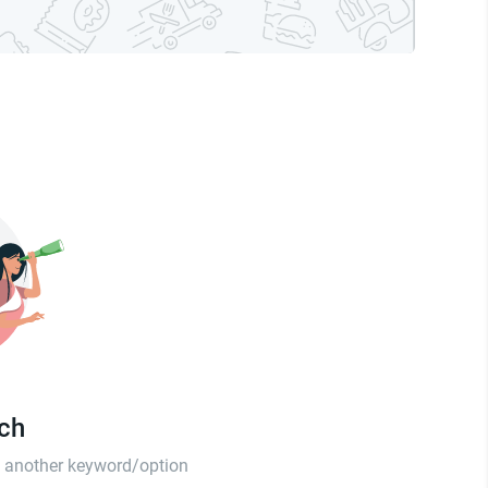
tch
th another keyword/option