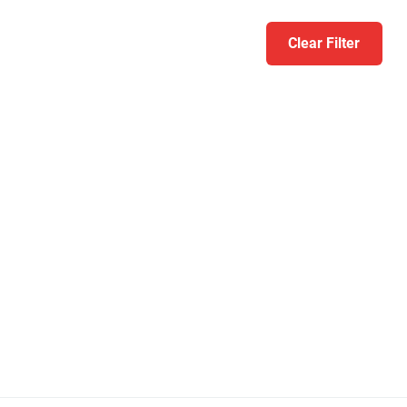
Clear Filter