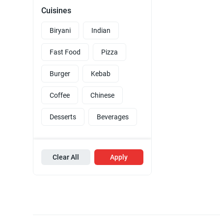
Cuisines
Biryani
Indian
Fast Food
Pizza
Burger
Kebab
Coffee
Chinese
Desserts
Beverages
Clear All
Apply