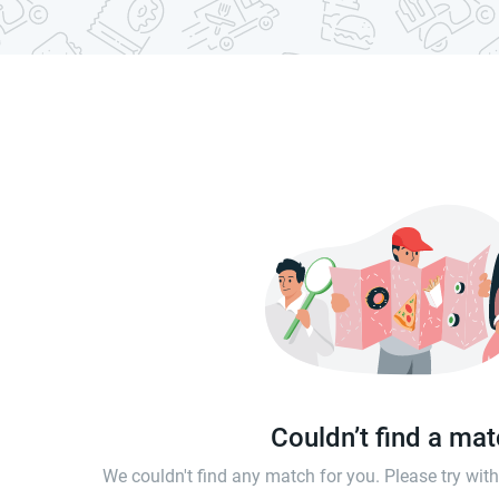
Couldn’t find a ma
We couldn't find any match for you. Please try wi