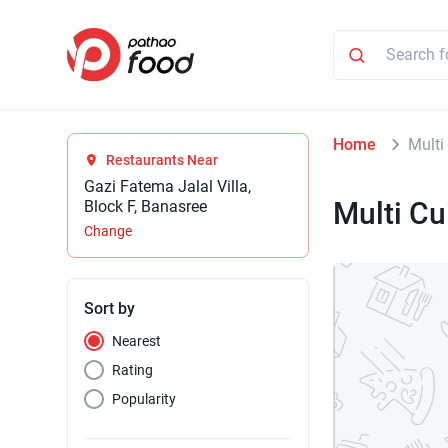
Home
Multi
Restaurants Near
Gazi Fatema Jalal Villa,
Multi Cu
Block F, Banasree
Change
Sort by
Nearest
Rating
Popularity