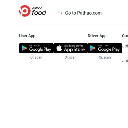
Go to Pathao.com
User App
Driver App
Co
Jo
Or, scan
Or, scan
Or, scan
Jo
Te
Pr
© 2025 Pathao Ltd. All rights reser