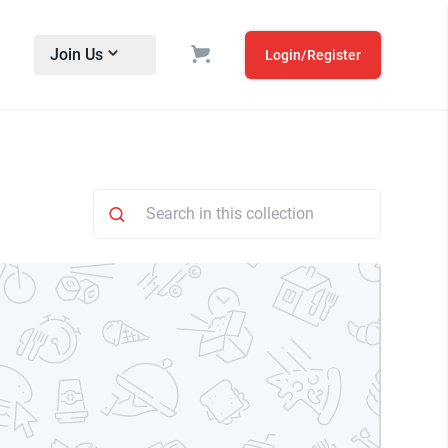
Join Us
Login/Register