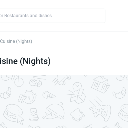
 Cuisine (Nights)
isine (Nights)