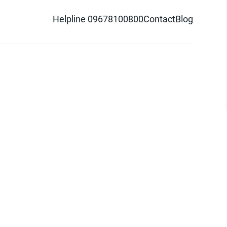
Helpline 09678100800
Contact
Blog
d logo are trademarks of Pathao Ltd.