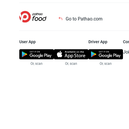
Go to Pathao.com
User App
Driver App
Co
Jo
Or, scan
Or, scan
Or, scan
Jo
Te
Pr
© 2025 Pathao Ltd. All rights reser