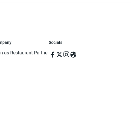
mpany
Socials
in as Restaurant Partner
in as Delivery Foodman
rms & Conditions
ivacy Policy
ved | Made with ♥️ in Dhaka, Bangladesh. Pathao Food and the Pathao Foo