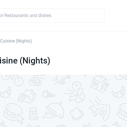
 Cuisine (Nights)
isine (Nights)