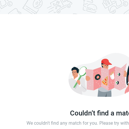
Couldn’t find a ma
We couldn't find any match for you. Please try wi