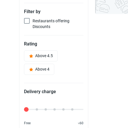
Filter by
Restaurants offering
Discounts
Rating
Above 4.5
Above 4
Delivery charge
Delivery Fee
Free
৳60