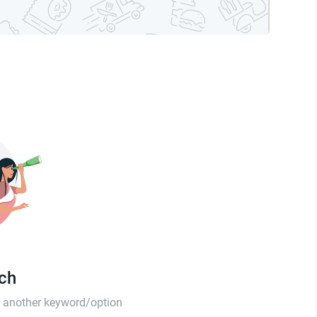
tch
th another keyword/option