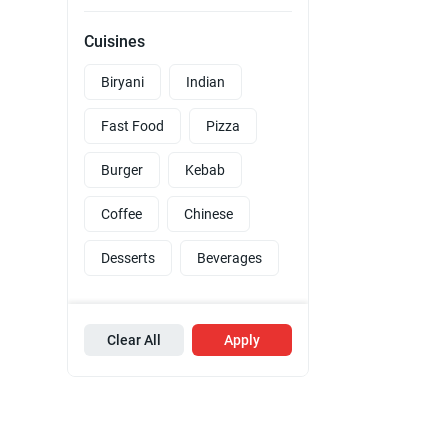
Cuisines
Biryani
Indian
Fast Food
Pizza
Burger
Kebab
Coffee
Chinese
Desserts
Beverages
Clear All
Apply