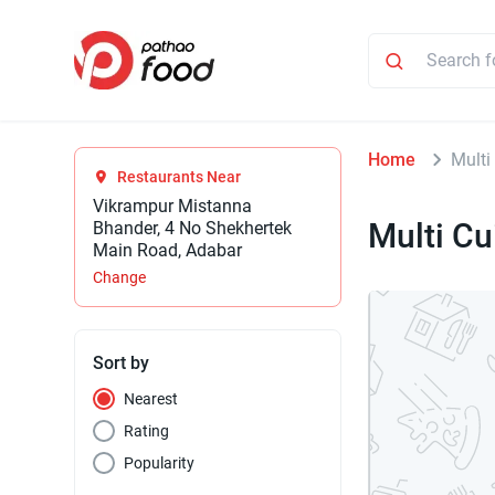
Home
Multi
Restaurants Near
Vikrampur Mistanna
Multi Cu
Bhander, 4 No Shekhertek
Main Road, Adabar
Change
Sort by
Nearest
Rating
Popularity