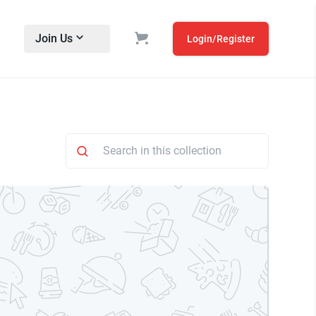
Join Us
Login/Register