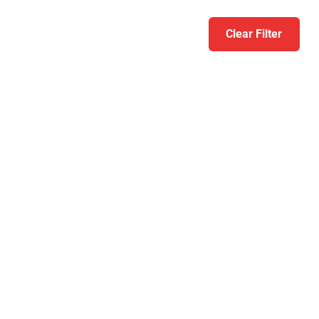
Clear Filter