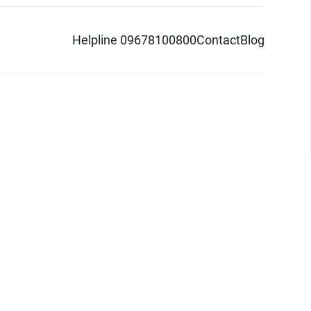
Helpline 09678100800
Contact
Blog
d logo are trademarks of Pathao Ltd.