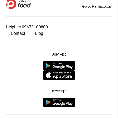
Go to Pathao.com
Helpline 09678100800
Contact
Blog
User App
Driver App