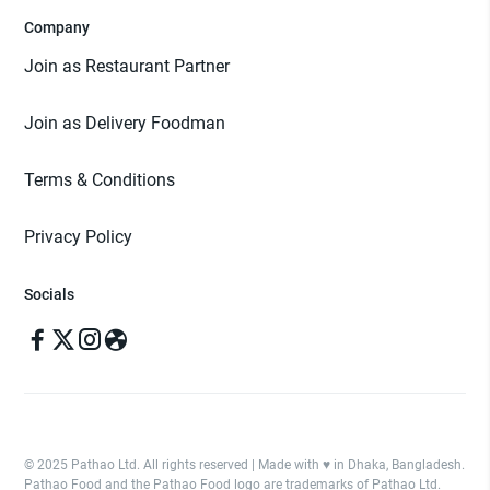
Company
Join as Restaurant Partner
Join as Delivery Foodman
Terms & Conditions
Privacy Policy
Socials
© 2025 Pathao Ltd. All rights reserved | Made with ♥️ in Dhaka, Bangladesh.
Pathao Food and the Pathao Food logo are trademarks of Pathao Ltd.