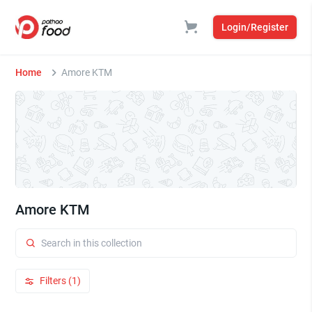
Login/Register
Home
Amore KTM
Amore KTM
Filters (1)