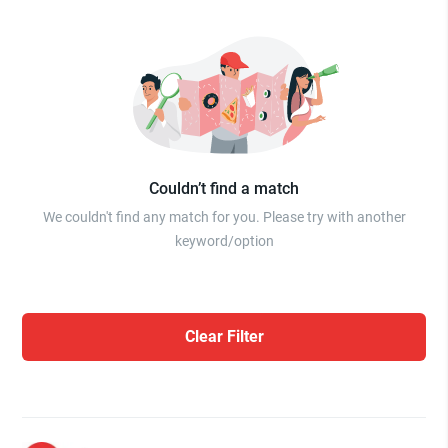
Couldn’t find a match
We couldn't find any match for you. Please try with another
keyword/option
Clear Filter