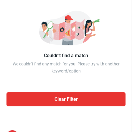
Couldn’t find a match
We couldn't find any match for you. Please try with another
keyword/option
Clear Filter