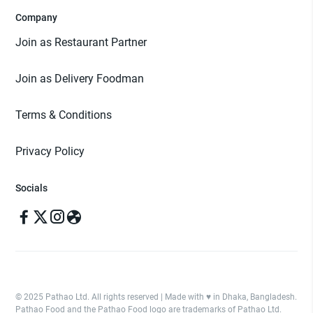
Company
Join as Restaurant Partner
Join as Delivery Foodman
Terms & Conditions
Privacy Policy
Socials
© 2025 Pathao Ltd. All rights reserved | Made with ♥️ in Dhaka, Bangladesh.
Pathao Food and the Pathao Food logo are trademarks of Pathao Ltd.