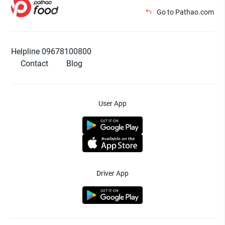
Go to Pathao.com
Helpline 09678100800
Contact
Blog
User App
Driver App