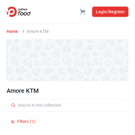
Login/Register
Home
Amore KTM
Amore KTM
Filters (1)