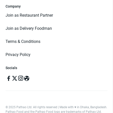
Company
Join as Restaurant Partner
Join as Delivery Foodman
Terms & Conditions
Privacy Policy
Socials
© 2025 Pathao Ltd. All rights reserved | Made with ♥️ in Dhaka, Bangladesh.
Pathao Food and the Pathao Food logo are trademarks of Pathao Ltd.