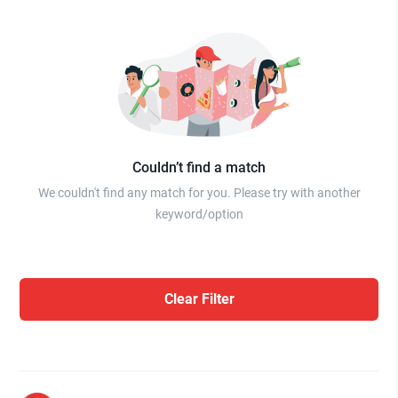
Couldn’t find a match
We couldn't find any match for you. Please try with another
keyword/option
Clear Filter