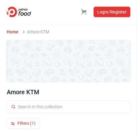
Login/Register
Home
Amore KTM
Amore KTM
Filters (1)