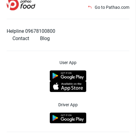
Go to Pathao.com
Helpline 09678100800
Contact
Blog
User App
Driver App