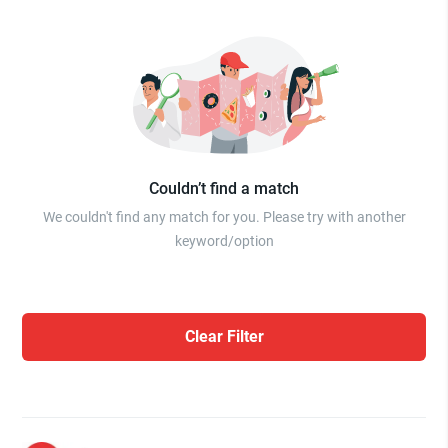
Couldn’t find a match
We couldn't find any match for you. Please try with another
keyword/option
Clear Filter