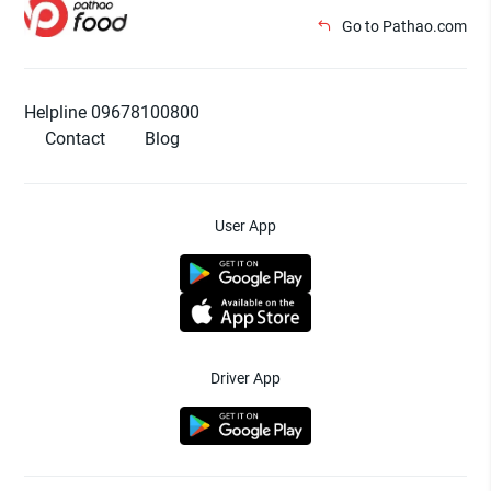
Go to Pathao.com
Helpline 09678100800
Contact
Blog
User App
Driver App