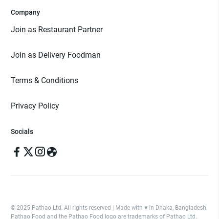
Company
Join as Restaurant Partner
Join as Delivery Foodman
Terms & Conditions
Privacy Policy
Socials
© 2025 Pathao Ltd. All rights reserved | Made with ♥️ in Dhaka, Bangladesh.
Pathao Food and the Pathao Food logo are trademarks of Pathao Ltd.