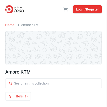
Login/Register
Home
Amore KTM
Amore KTM
Filters (1)