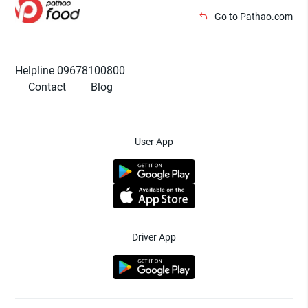
Go to Pathao.com
Helpline 09678100800
Contact
Blog
User App
Driver App