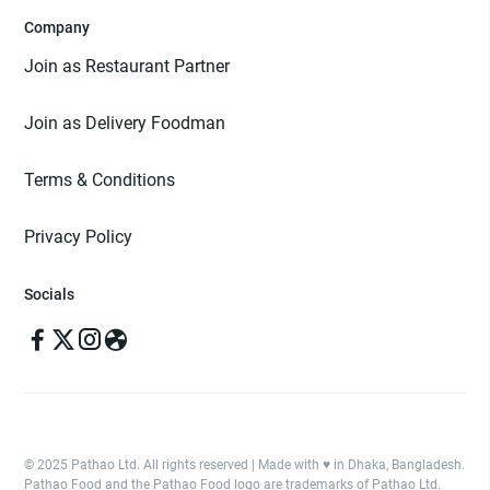
Company
Join as Restaurant Partner
Join as Delivery Foodman
Terms & Conditions
Privacy Policy
Socials
© 2025 Pathao Ltd. All rights reserved | Made with ♥️ in Dhaka, Bangladesh.
Pathao Food and the Pathao Food logo are trademarks of Pathao Ltd.