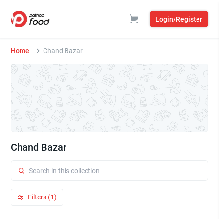
Login/Register
Home
Chand Bazar
Chand Bazar
Filters (1)