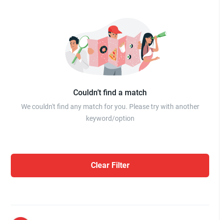
Couldn’t find a match
We couldn't find any match for you. Please try with another
keyword/option
Clear Filter