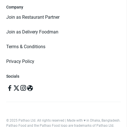
Company
Join as Restaurant Partner
Join as Delivery Foodman
Terms & Conditions
Privacy Policy
Socials
© 2025 Pathao Ltd. All rights reserved | Made with ♥️ in Dhaka, Bangladesh.
Pathao Food and the Pathao Food logo are trademarks of Pathao Ltd.