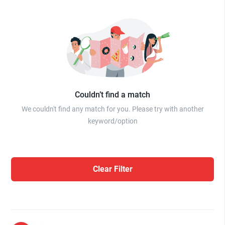
Couldn’t find a match
We couldn't find any match for you. Please try with another
keyword/option
Clear Filter