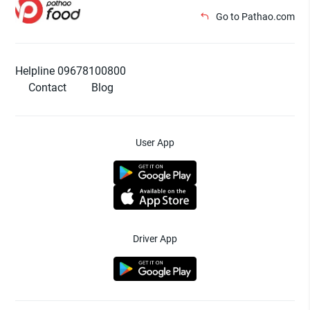
Go to Pathao.com
Helpline 09678100800
Contact
Blog
User App
Driver App