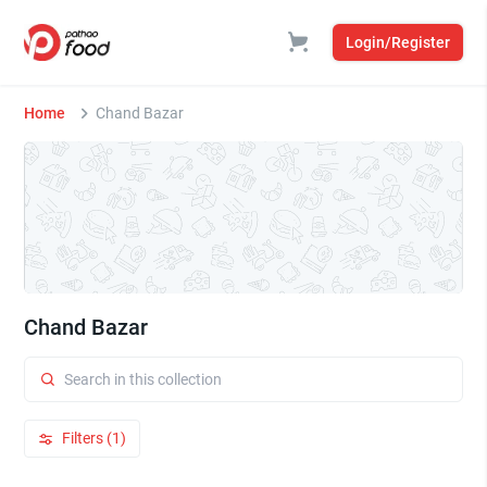
Login/Register
Home
Chand Bazar
Chand Bazar
Filters (1)