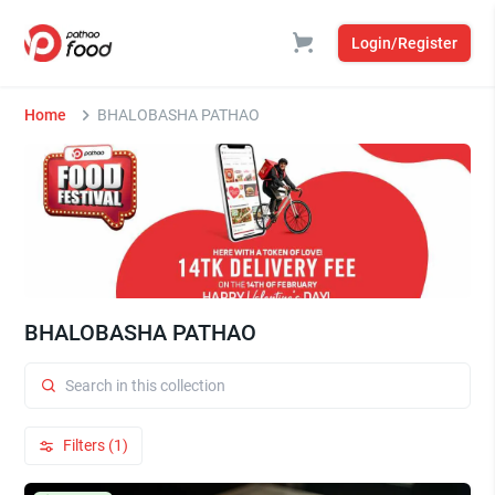
Login/Register
Home
BHALOBASHA PATHAO
BHALOBASHA PATHAO
Filters (1)