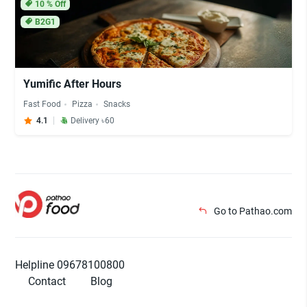
10
% Off
B2G1
Yumific After Hours
Fast Food
Pizza
Snacks
4.1
Delivery ৳60
Go to Pathao.com
Helpline 09678100800
Contact
Blog