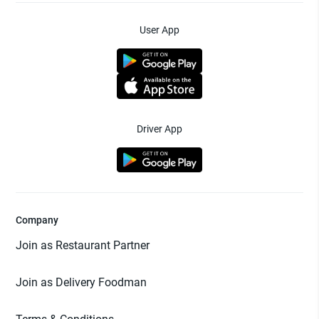
User App
Driver App
Company
Join as Restaurant Partner
Join as Delivery Foodman