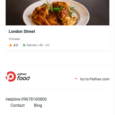
London Street
Chinese
4.2
Delivery ৳40
৳60
Go to Pathao.com
Helpline 09678100800
Contact
Blog