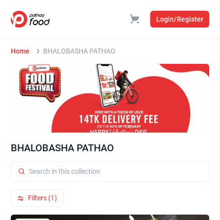
Login/Register
Home
BHALOBASHA PATHAO
BHALOBASHA PATHAO
Filters (1)