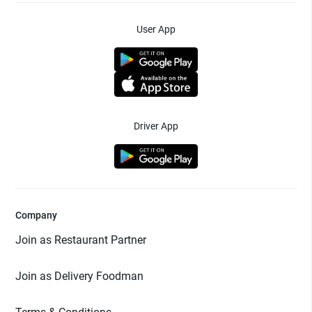
User App
Driver App
Company
Join as Restaurant Partner
Join as Delivery Foodman