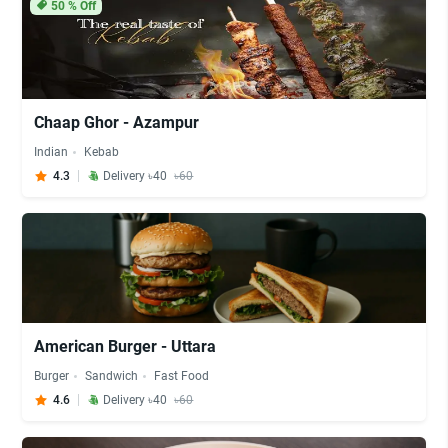
50
% Off
Chaap Ghor - Azampur
Indian
Kebab
4.3
Delivery ৳40
৳60
American Burger - Uttara
Burger
Sandwich
Fast Food
4.6
Delivery ৳40
৳60