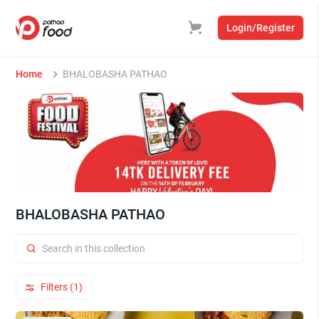
Login/Register
Home
BHALOBASHA PATHAO
BHALOBASHA PATHAO
Filters (1)