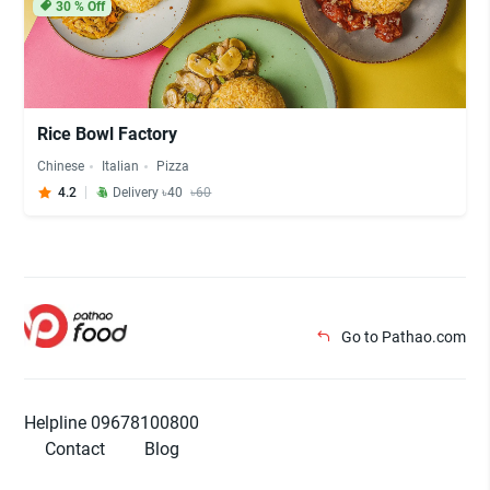
30
% Off
Rice Bowl Factory
Chinese
Italian
Pizza
4.2
Delivery ৳40
৳60
Go to Pathao.com
Helpline 09678100800
Contact
Blog