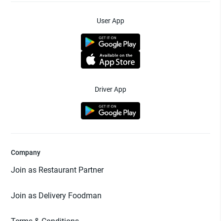
User App
Driver App
Company
Join as Restaurant Partner
Join as Delivery Foodman