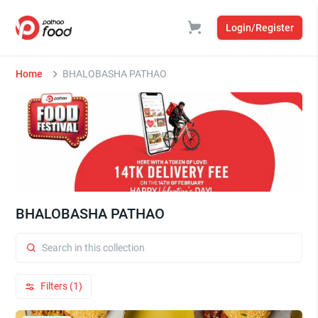
Login/Register
Home
BHALOBASHA PATHAO
BHALOBASHA PATHAO
Filters (1)