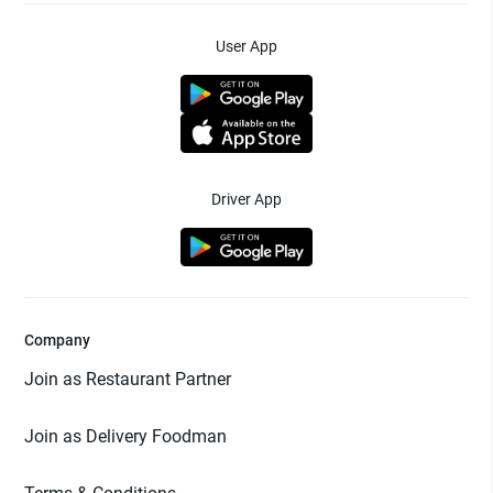
User App
Driver App
Company
Join as Restaurant Partner
Join as Delivery Foodman