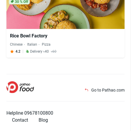
30
% Off
Rice Bowl Factory
Chinese
Italian
Pizza
4.2
Delivery ৳40
৳60
Go to Pathao.com
Helpline 09678100800
Contact
Blog