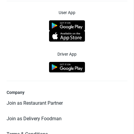
User App
Driver App
Company
Join as Restaurant Partner
Join as Delivery Foodman