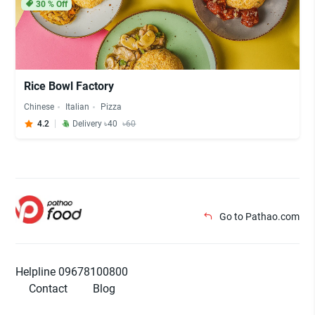
30
% Off
Rice Bowl Factory
Chinese
Italian
Pizza
4.2
Delivery ৳40
৳60
Go to Pathao.com
Helpline 09678100800
Contact
Blog