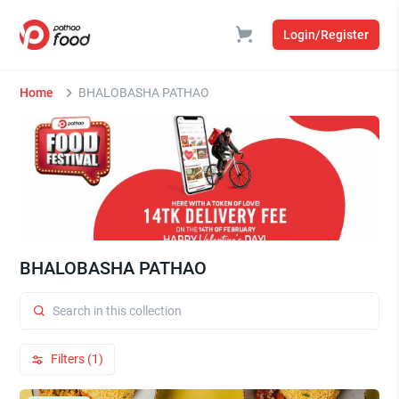
Login/Register
Home
BHALOBASHA PATHAO
BHALOBASHA PATHAO
Filters (1)