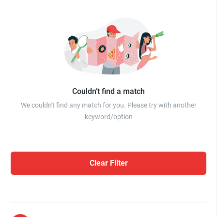
Couldn’t find a match
We couldn't find any match for you. Please try with another
keyword/option
Clear Filter