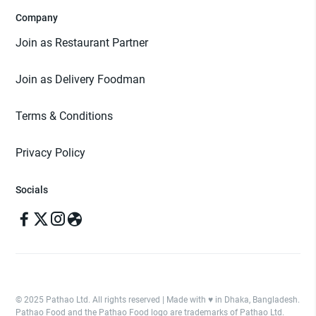
Company
Join as Restaurant Partner
Join as Delivery Foodman
Terms & Conditions
Privacy Policy
Socials
© 2025 Pathao Ltd. All rights reserved | Made with ♥️ in Dhaka, Bangladesh.
Pathao Food and the Pathao Food logo are trademarks of Pathao Ltd.