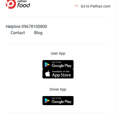
Go to Pathao.com
Helpline 09678100800
Contact
Blog
User App
Driver App