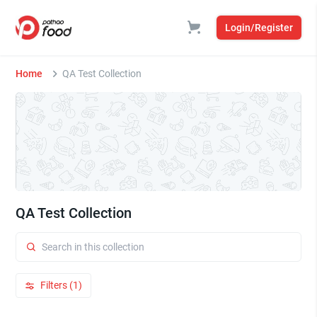
Login/Register
Home
QA Test Collection
QA Test Collection
Filters (1)