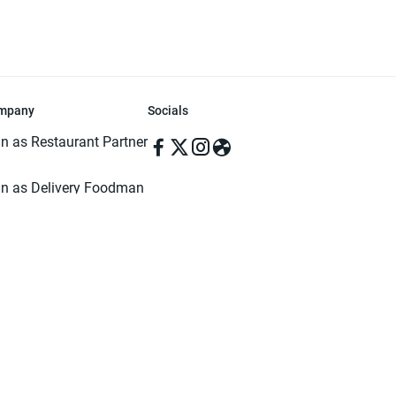
mpany
Socials
in as Restaurant Partner
in as Delivery Foodman
rms & Conditions
ivacy Policy
ved | Made with ♥️ in Dhaka, Bangladesh. Pathao Food and the Pathao Foo