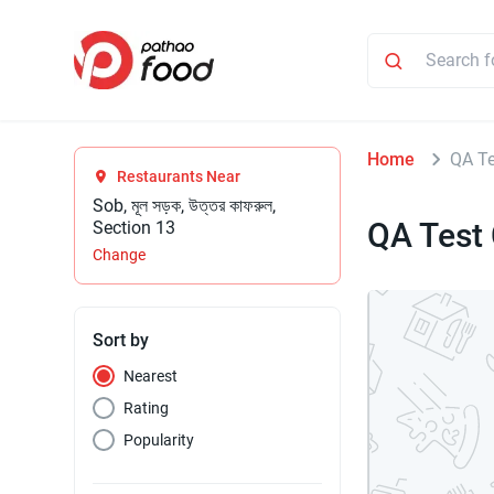
Home
QA Te
Restaurants Near
Sob, মূল সড়ক, উত্তর কাফরুল,
QA Test 
Section 13
Change
Sort by
Nearest
Rating
Popularity