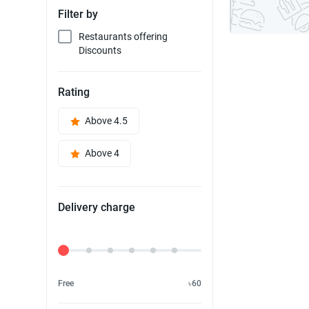
Filter by
Restaurants offering
Discounts
Rating
Above 4.5
Above 4
Delivery charge
Delivery Fee
Free
৳60