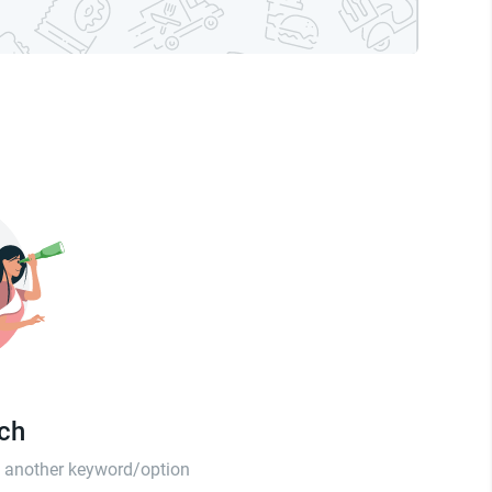
tch
th another keyword/option