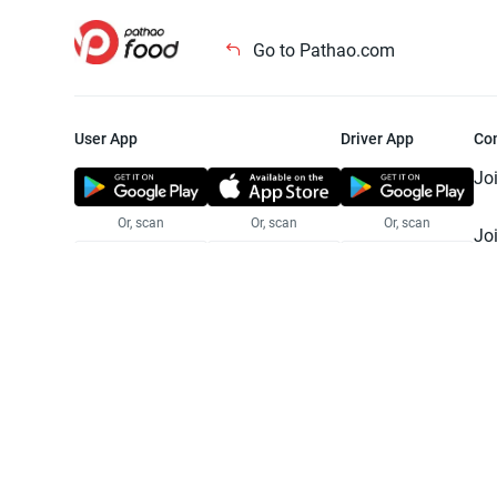
Go to Pathao.com
User App
Driver App
Co
Jo
Or, scan
Or, scan
Or, scan
Jo
Te
Pr
© 2025 Pathao Ltd. All rights reser