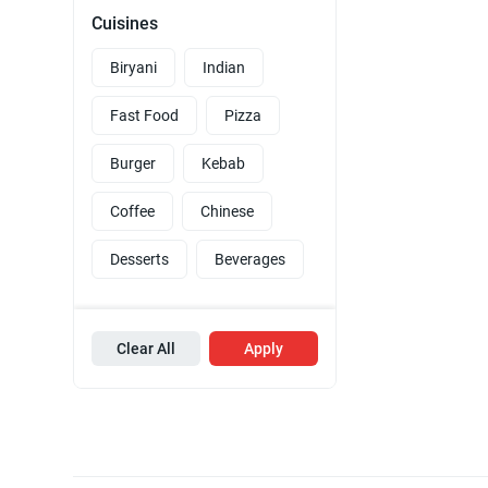
Cuisines
Biryani
Indian
Fast Food
Pizza
Burger
Kebab
Coffee
Chinese
Desserts
Beverages
Clear All
Apply