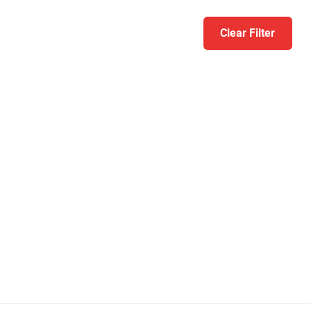
Clear Filter