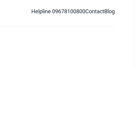
Helpline 09678100800
Contact
Blog
d logo are trademarks of Pathao Ltd.