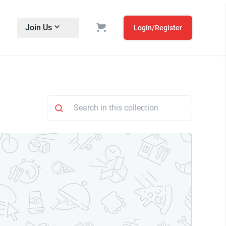
Join Us
Login/Register