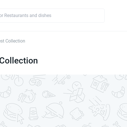
st Collection
Collection