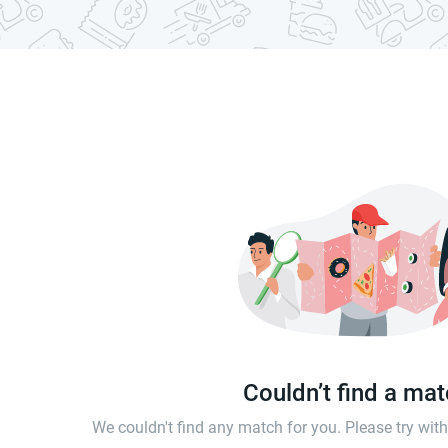
Couldn’t find a ma
We couldn't find any match for you. Please try wi