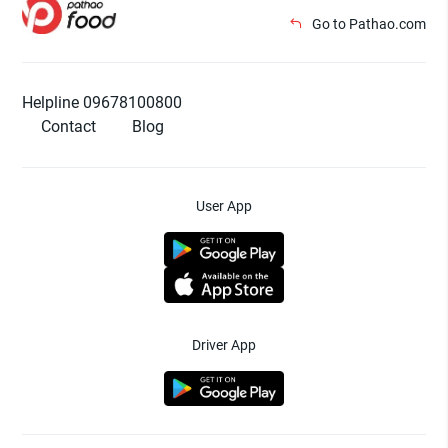
Go to Pathao.com
Helpline 09678100800
Contact
Blog
User App
Driver App