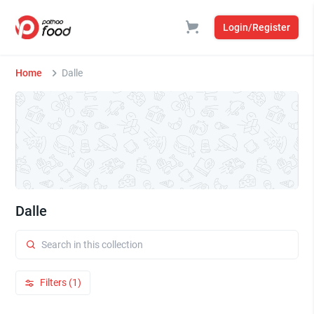
Login/Register
Home
Dalle
Dalle
Filters (1)