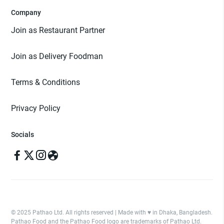
Company
Join as Restaurant Partner
Join as Delivery Foodman
Terms & Conditions
Privacy Policy
Socials
© 2025 Pathao Ltd. All rights reserved | Made with ♥️ in Dhaka, Bangladesh.
Pathao Food and the Pathao Food logo are trademarks of Pathao Ltd.