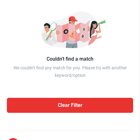
Couldn’t find a match
We couldn't find any match for you. Please try with another
keyword/option
Clear Filter