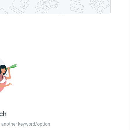
tch
th another keyword/option