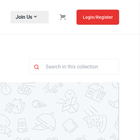
Join Us
Login/Register