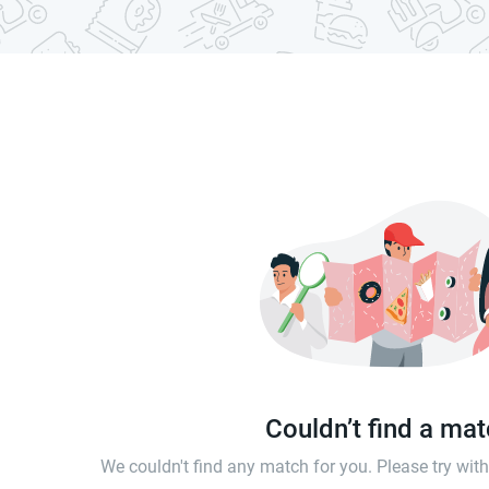
Couldn’t find a ma
We couldn't find any match for you. Please try wi