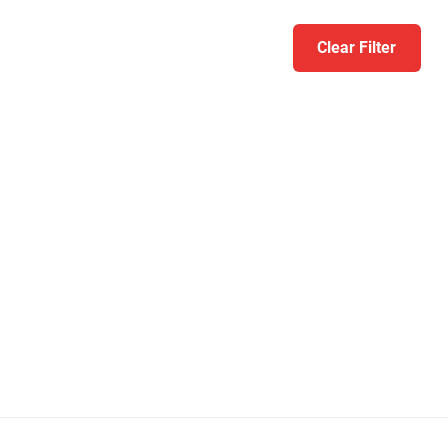
Clear Filter