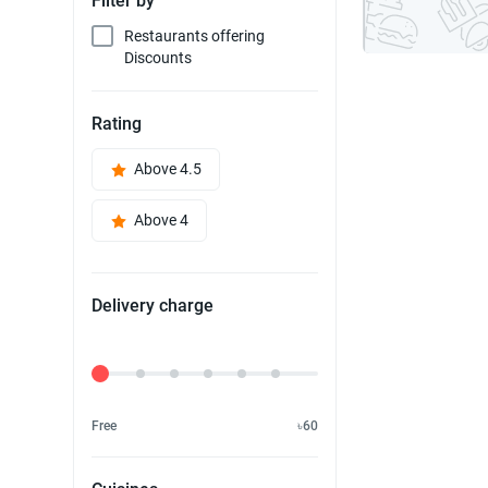
Filter by
Restaurants offering
Discounts
Rating
Above 4.5
Above 4
Delivery charge
Delivery Fee
Free
৳60