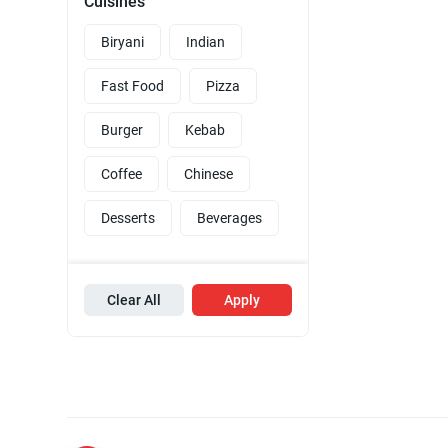
Cuisines
Biryani
Indian
Fast Food
Pizza
Burger
Kebab
Coffee
Chinese
Desserts
Beverages
Clear All
Apply