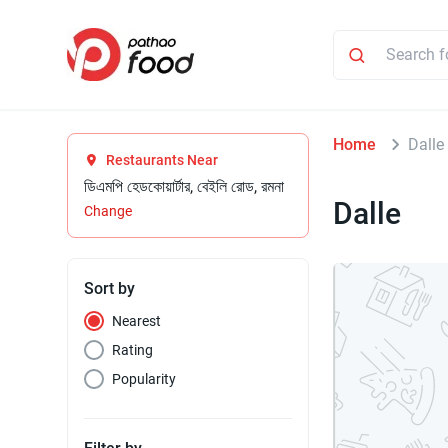
Home
Dalle
Restaurants Near
ডিএমপি হেডকোয়ার্টার, বেইলি রোড, রমনা
Dalle
Change
Sort by
Nearest
Rating
Popularity