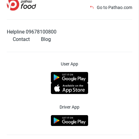
Go to Pathao.com
Helpline 09678100800
Contact
Blog
User App
Driver App