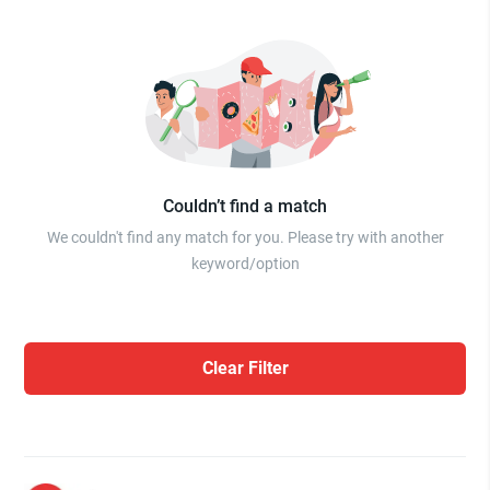
Couldn’t find a match
We couldn't find any match for you. Please try with another
keyword/option
Clear Filter