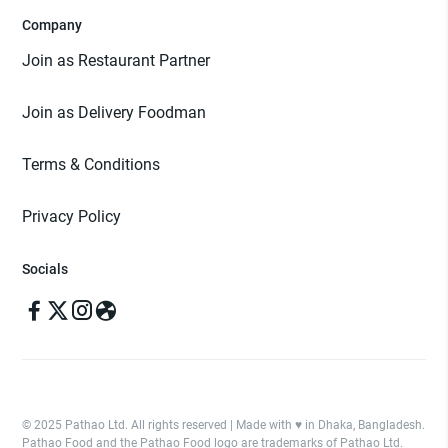
Company
Join as Restaurant Partner
Join as Delivery Foodman
Terms & Conditions
Privacy Policy
Socials
© 2025 Pathao Ltd. All rights reserved | Made with ♥️ in Dhaka, Bangladesh.
Pathao Food and the Pathao Food logo are trademarks of Pathao Ltd.