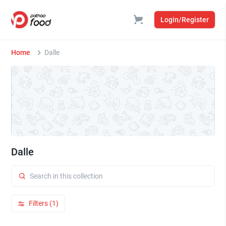
Login/Register
Home
Dalle
Dalle
Filters (1)