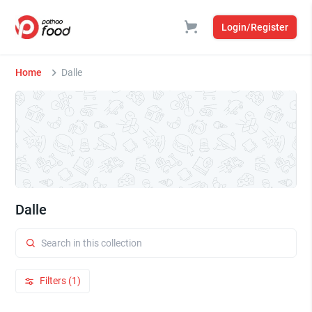
Login/Register
Home
Dalle
Dalle
Filters (1)