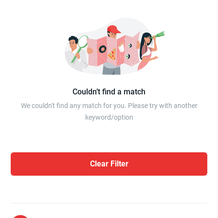
Couldn’t find a match
We couldn't find any match for you. Please try with another
keyword/option
Clear Filter