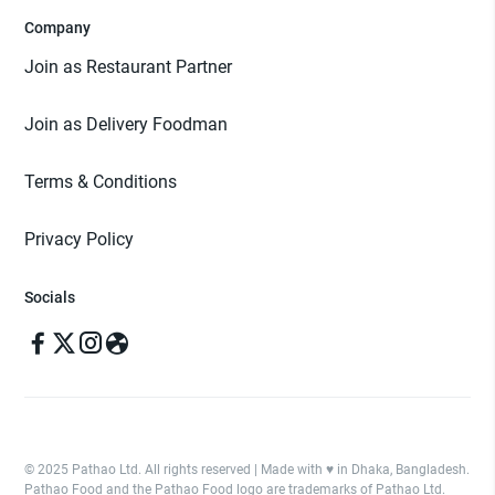
Company
Join as Restaurant Partner
Join as Delivery Foodman
Terms & Conditions
Privacy Policy
Socials
© 2025 Pathao Ltd. All rights reserved | Made with ♥️ in Dhaka, Bangladesh.
Pathao Food and the Pathao Food logo are trademarks of Pathao Ltd.