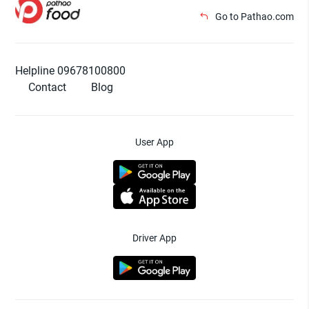
Go to Pathao.com
Helpline 09678100800
Contact
Blog
User App
Driver App