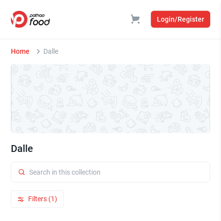
Login/Register
Home
Dalle
Dalle
Filters (1)