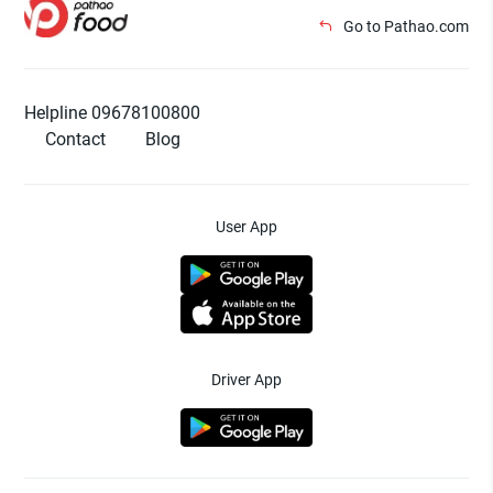
Go to Pathao.com
Helpline 09678100800
Contact
Blog
User App
Driver App