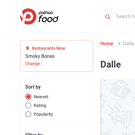
Home
Dalle
Restaurants Near
Smoky Bones
Dalle
Change
Sort by
Nearest
Rating
Popularity