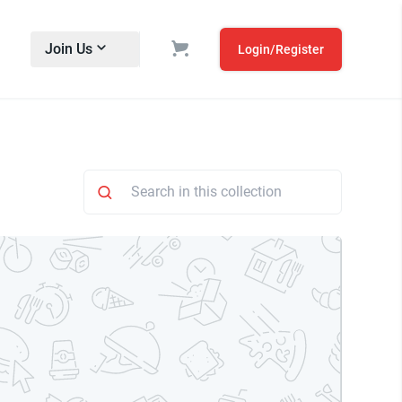
Join Us
Login/Register