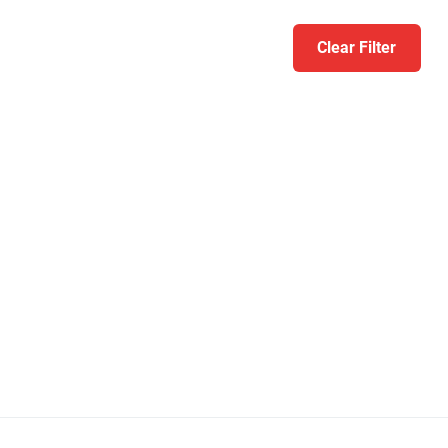
Clear Filter