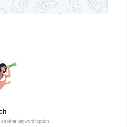
tch
th another keyword/option