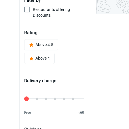
Filter by
Restaurants offering
Discounts
Rating
Above 4.5
Above 4
Delivery charge
Delivery Fee
Free
৳60