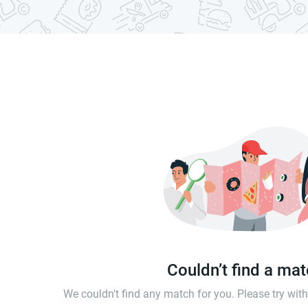
Couldn’t find a ma
We couldn't find any match for you. Please try wi