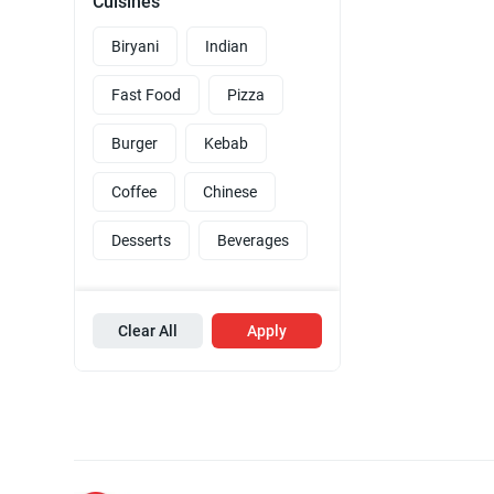
Cuisines
Biryani
Indian
Fast Food
Pizza
Burger
Kebab
Coffee
Chinese
Desserts
Beverages
Clear All
Apply