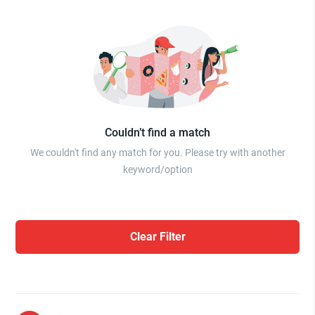
Couldn’t find a match
We couldn't find any match for you. Please try with another
keyword/option
Clear Filter