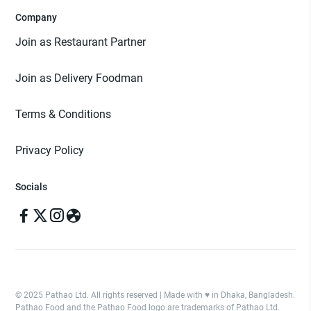
Company
Join as Restaurant Partner
Join as Delivery Foodman
Terms & Conditions
Privacy Policy
Socials
© 2025 Pathao Ltd. All rights reserved | Made with ♥️ in Dhaka, Bangladesh.
Pathao Food and the Pathao Food logo are trademarks of Pathao Ltd.