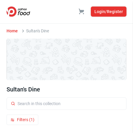
Login/Register
Home
Sultan's Dine
Sultan's Dine
Filters (1)