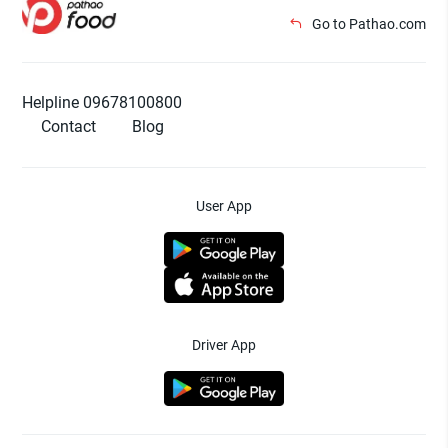
Go to Pathao.com
Helpline 09678100800
Contact
Blog
User App
Driver App