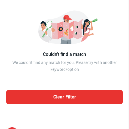
Couldn’t find a match
We couldn't find any match for you. Please try with another
keyword/option
Clear Filter