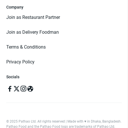
Company
Join as Restaurant Partner
Join as Delivery Foodman
Terms & Conditions
Privacy Policy
Socials
© 2025 Pathao Ltd. All rights reserved | Made with ♥️ in Dhaka, Bangladesh.
Pathao Food and the Pathao Food logo are trademarks of Pathao Ltd.