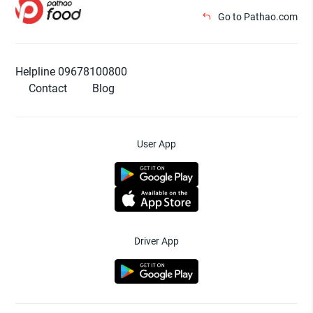
Go to Pathao.com
Helpline 09678100800
Contact
Blog
User App
Driver App