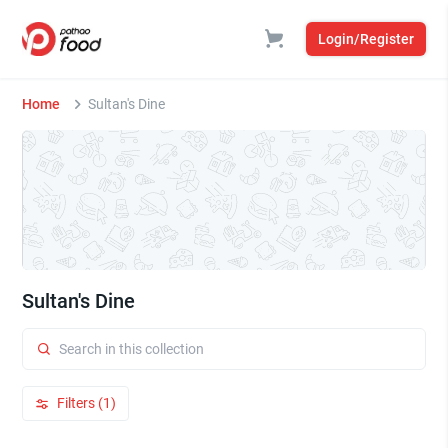
Login/Register
Home
Sultan's Dine
Sultan's Dine
Filters (1)