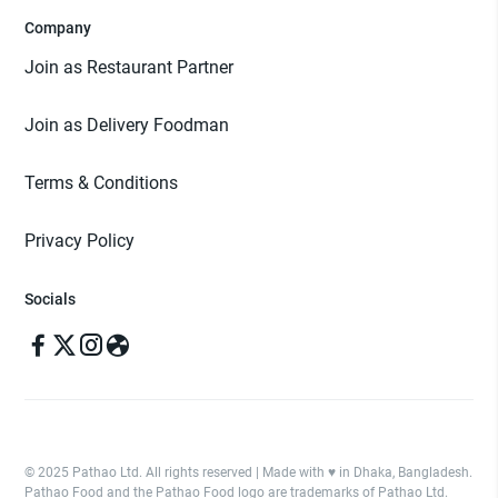
Company
Join as Restaurant Partner
Join as Delivery Foodman
Terms & Conditions
Privacy Policy
Socials
© 2025 Pathao Ltd. All rights reserved | Made with ♥️ in Dhaka, Bangladesh.
Pathao Food and the Pathao Food logo are trademarks of Pathao Ltd.