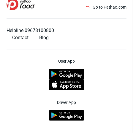
Go to Pathao.com
Helpline 09678100800
Contact
Blog
User App
Driver App