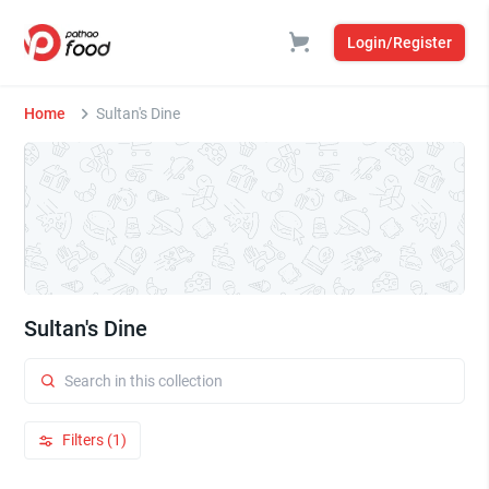
Login/Register
Home
Sultan's Dine
Sultan's Dine
Filters (1)