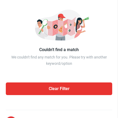
Couldn’t find a match
We couldn't find any match for you. Please try with another
keyword/option
Clear Filter