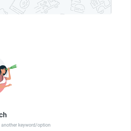
tch
th another keyword/option