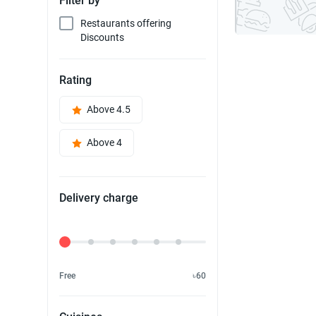
Filter by
Restaurants offering
Discounts
Rating
Above 4.5
Above 4
Delivery charge
Delivery Fee
Free
৳60