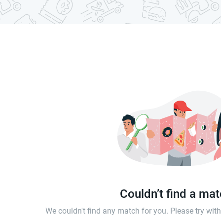
Couldn’t find a ma
We couldn't find any match for you. Please try wi