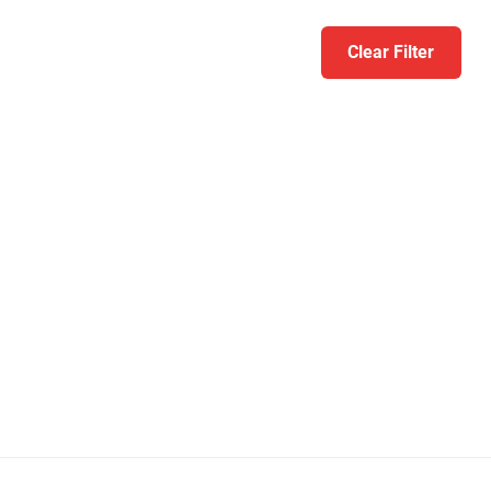
Clear Filter