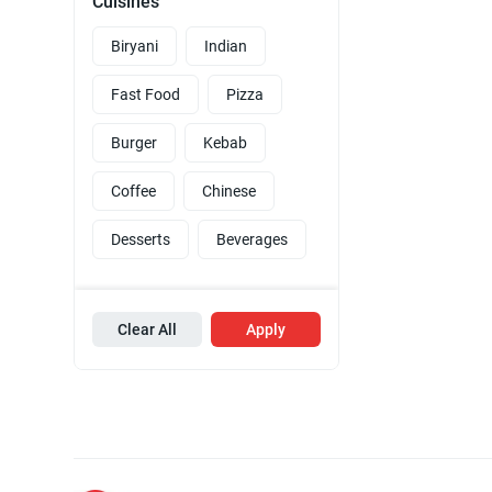
Cuisines
Biryani
Indian
Fast Food
Pizza
Burger
Kebab
Coffee
Chinese
Desserts
Beverages
Clear All
Apply