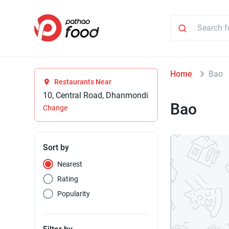
Home
Bao
Restaurants Near
10, Central Road, Dhanmondi
Bao
Change
Sort by
Nearest
Rating
Popularity