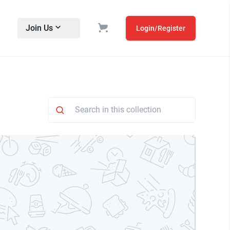
Join Us
Login/Register